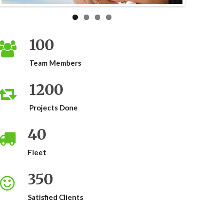
100
Team Members
1200
Projects Done
40
Fleet
350
Satisfied Clients