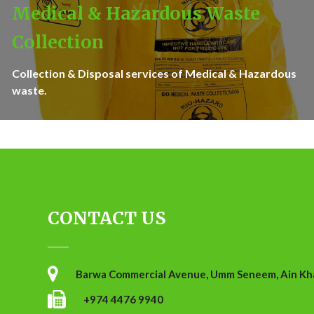
Medical & Hazardous Waste
Collection
Collection & Disposal services of Medical & Hazardous
waste.
CONTACT US
Barwa Commercial Avenue, Umm Seneem, Ain Khal
+974 4476 9940