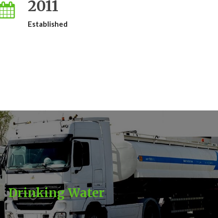
2011
Established
Drinking Water