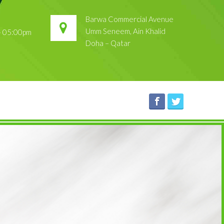
Barwa Commercial Avenue
Umm Seneem, Ain Khalid
 – 05:00pm
Doha – Qatar