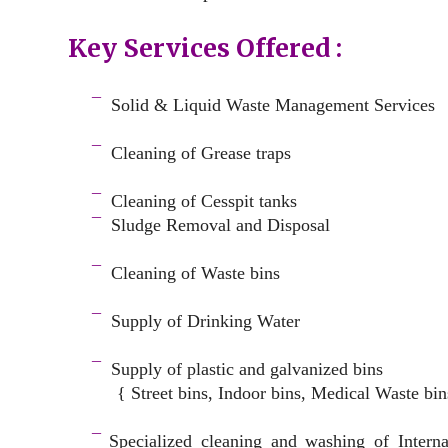
Key Services Offered :
a
¯
Solid & Liquid
Waste Management Services
–
¯
Cleaning of Grease traps
–
¯
Cleaning of Cesspit tanks
¯
Sludge Removal and Disposal
–
¯
Cleaning of Waste bins
–
¯
Supply of Drinking Water
–
¯
Supply of plastic and galvanized bins
{ Street bins, Indoor bins, Medical Waste bin
space
¯
Specialized cleaning and washing of Intern