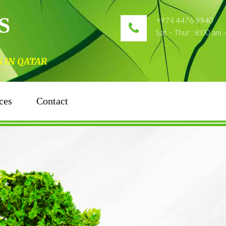
S
+974 4476 9940
Sat – Thur : 8:00 am
N QATAR
ces
Contact