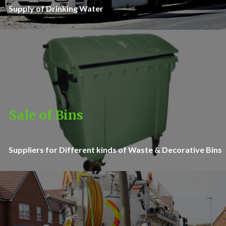
Supply of Drinking Water
Sale of Bins
Suppliers for Different kinds of Waste & Decorative Bins