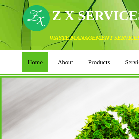
Z X SERVICE
WASTE MANAGEMENT SERVICES I
Home
About
Products
Servi