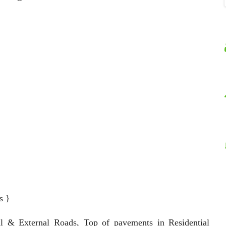
s }
al & External Roads, Top of pavements in Residential