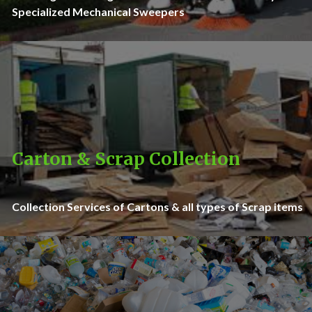
Specialized Mechanical Sweepers
Carton & Scrap Collection
Collection Services of Cartons & all types of Scrap items