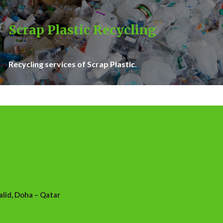
Scrap Plastic Recycling
Recycling services of Scrap Plastic.
id, Doha – Qatar