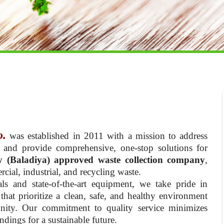
o.
was established in 2011 with a mission to address
 and provide comprehensive, one-stop solutions for
y (Baladiya) approved waste collection company
,
cial, industrial, and recycling waste.
ls and state-of-the-art equipment, we take pride in
hat prioritize a clean, safe, and healthy environment
nity. Our commitment to quality service minimizes
dings for a sustainable future.