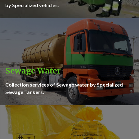
by Specialized vehicles.
Sewage Water
Collection services of Sewage water by Specialized
Sewage Tankers.