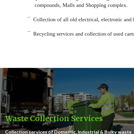
compounds, Malls and Shopping complex.
space
¯
Collection of all old electrical, electronic and
–
¯
Recycling services and c
ollection of used cart
–
Waste Collection Services
Collection services of Domestic, Industrial & Bulky waste