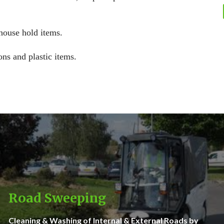
 house hold items.
ons and plastic items.
Road Sweeping
Cleaning & Washing of Internal & External Roads by