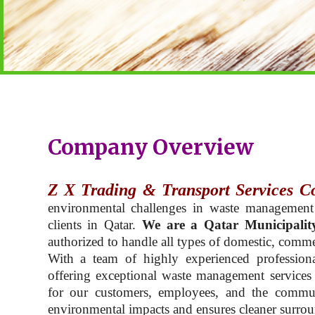
Company Overview
Z X Trading & Transport Services C
environmental challenges in waste management
clients in Qatar.
We are a Qatar Municipalit
authorized to handle all types of domestic, commer
With a team of highly experienced professiona
offering exceptional waste management services t
for our customers, employees, and the commu
environmental impacts and ensures cleaner surroun