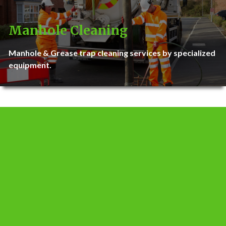
Manhole Cleaning
Manhole & Grease trap cleaning services by specialized
equipment.