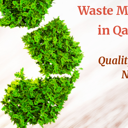
Waste M
in Qa
Qualit
N