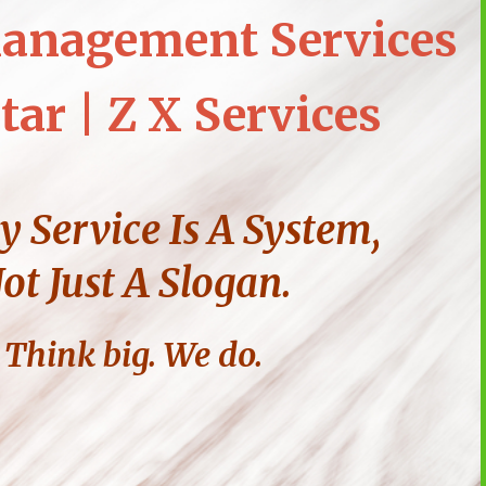
anagement Services
tar | Z X Services
y Service Is A System,
ot Just A Slogan.
Think big. We do.