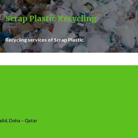
Scrap Plastic Recycling
Recycling services of Scrap Plastic.
id, Doha – Qatar