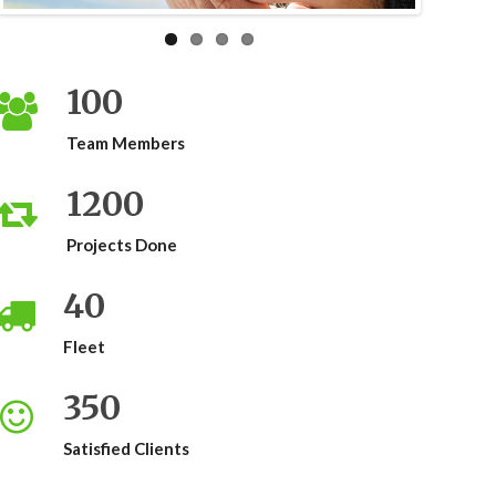
100
Team Members
1200
Projects Done
40
Fleet
350
Satisfied Clients