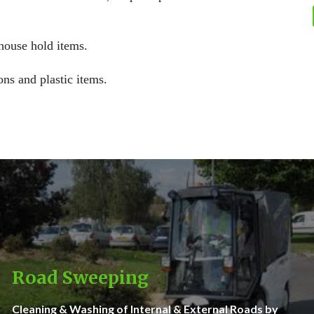
 house hold items.
ons and plastic items.
Road Sweeping
Cleaning & Washing of Internal & External Roads by