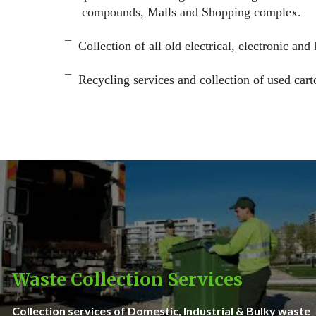
compounds, Malls and Shopping complex.
space
¯
Collection of all old electrical, electronic and
–
¯
Recycling services and c
ollection of used cart
–
Waste Collection Services
Collection services of Domestic, Industrial & Bulky waste