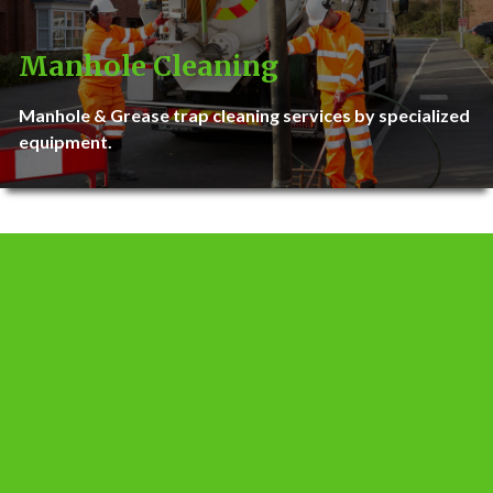
Manhole Cleaning
Manhole & Grease trap cleaning services by specialized
equipment.