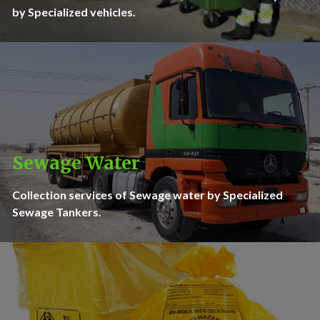
by Specialized vehicles.
Sewage Water
Collection services of Sewage water by Specialized
Sewage Tankers.