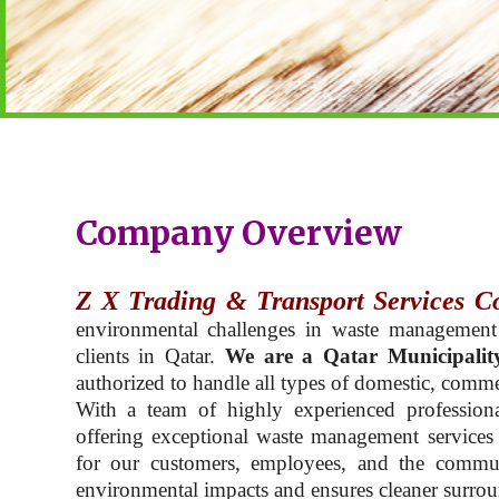
Company Overview
Z X Trading & Transport Services C
environmental challenges in waste management
clients in Qatar.
We are a Qatar Municipalit
authorized to handle all types of domestic, commer
With a team of highly experienced professiona
offering exceptional waste management services t
for our customers, employees, and the commu
environmental impacts and ensures cleaner surroun