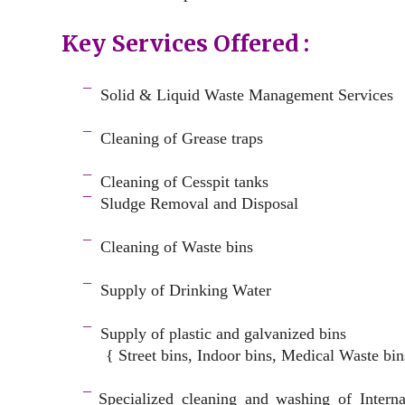
Key Services Offered :
a
¯
Solid & Liquid
Waste Management Services
–
¯
Cleaning of Grease traps
–
¯
Cleaning of Cesspit tanks
¯
Sludge Removal and Disposal
–
¯
Cleaning of Waste bins
–
¯
Supply of Drinking Water
–
¯
Supply of plastic and galvanized bins
{ Street bins, Indoor bins, Medical Waste bin
space
¯
Specialized cleaning and washing of Intern