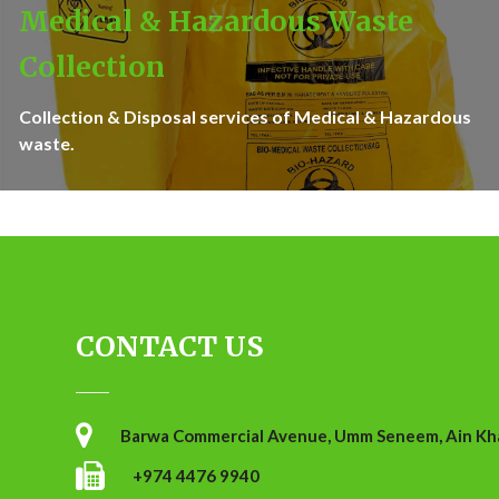
Medical & Hazardous Waste
Collection
Collection & Disposal services of Medical & Hazardous
waste.
CONTACT US
Barwa Commercial Avenue, Umm Seneem, Ain Khal
+974 4476 9940