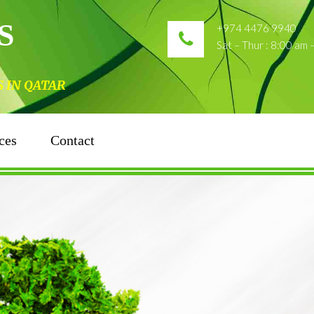
S
+974 4476 9940
Sat – Thur : 8:00 am
N QATAR
ces
Contact