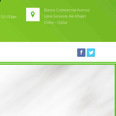
Barwa Commercial Avenue
Umm Seneem, Ain Khalid
 – 05:00pm
Doha – Qatar