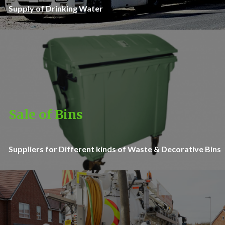
Supply of Drinking Water
Sale of Bins
Suppliers for Different kinds of Waste & Decorative Bins