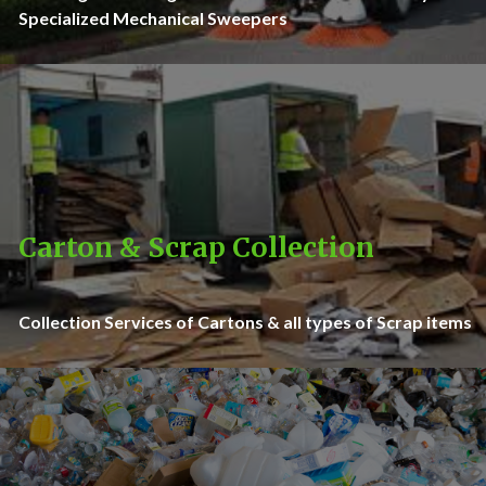
Specialized Mechanical Sweepers
Carton & Scrap Collection
Collection Services of Cartons & all types of Scrap items