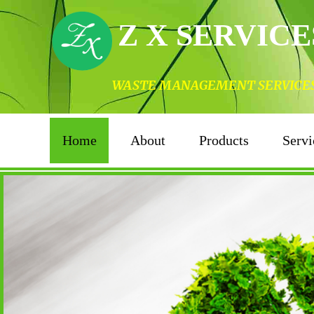
Z X SERVICE
WASTE MANAGEMENT SERVICES I
Home
About
Products
Servi