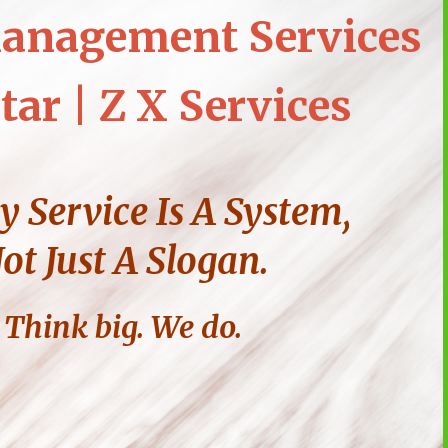
anagement Services
tar | Z X Services
y Service Is A System,
ot Just A Slogan.
Think big. We do.