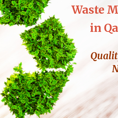
Waste M
in Qa
Qualit
N