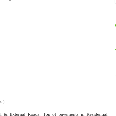
s }
al & External Roads, Top of pavements in Residential