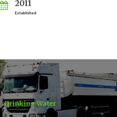
2011
Established
Drinking Water