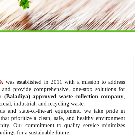
o.
was established in 2011 with a mission to address
 and provide comprehensive, one-stop solutions for
y (Baladiya) approved waste collection company
,
cial, industrial, and recycling waste.
ls and state-of-the-art equipment, we take pride in
hat prioritize a clean, safe, and healthy environment
nity. Our commitment to quality service minimizes
dings for a sustainable future.