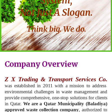
System,
Not Just A Slogan.
Think big. We do.
Company Overview
Z X Trading & Transport Services Co.
was established in 2011 with a mission to address
environmental challenges in waste management and
provide comprehensive, one-stop solutions for clients
in Qatar.
We are a Qatar Municipality (Baladiya)
approved waste collection company
, authorized to