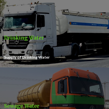
Drinking Water
Supply of Drinking Water
Sewage Water