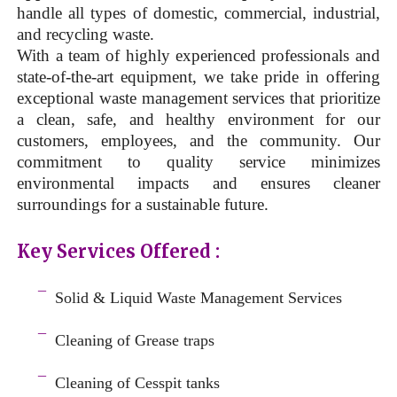
handle all types of domestic, commercial, industrial,
and recycling waste.
With a team of highly experienced professionals and
state-of-the-art equipment, we take pride in offering
exceptional waste management services that prioritize
a clean, safe, and healthy environment for our
customers, employees, and the community. Our
commitment to quality service minimizes
environmental impacts and ensures cleaner
surroundings for a sustainable future.
Key Services Offered :
a
¯
Solid & Liquid
Waste Management Services
–
¯
Cleaning of Grease traps
–
¯
Cleaning of Cesspit tanks