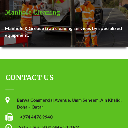
Manhole Cleaning
Manhole & Grease trap cleaning services by specialized
equipment.
CONTACT US
Barwa Commercial Avenue, Umm Seneem, Ain Khalid,
Doha – Qatar
+974 4476 9940
Sat – Thur : 8:00 AM – 5:00 PM