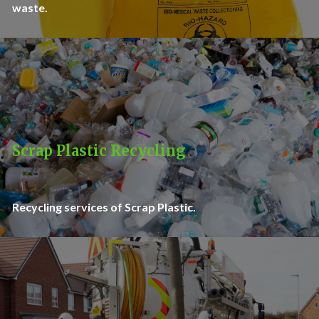
waste.
Scrap Plastic Recycling
Recycling services of Scrap Plastic.