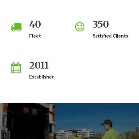
40
350
Fleet
Satisfied Clients
2011
Established