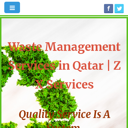
Waste Management
Services in Qatar | Z
X Services
Quality Service Is A