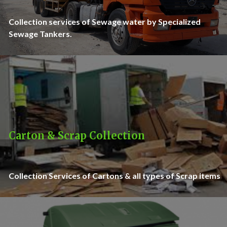
Collection services of Sewage water by Specialized
Sewage Tankers.
Carton & Scrap Collection
Collection Services of Cartons & all types of Scrap items