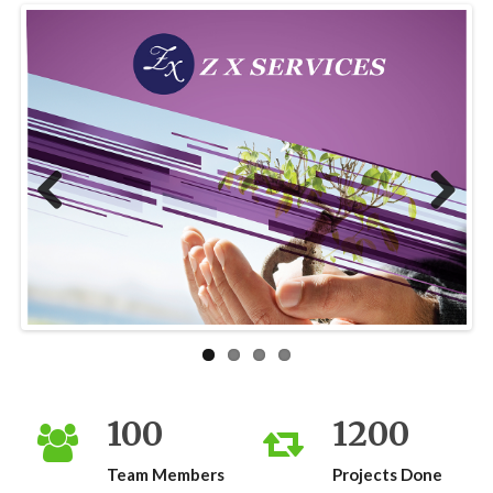
Previous
Next
100
1200
Team Members
Projects Done