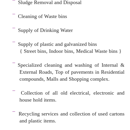
¯
Sludge Removal and Disposal
–
¯
Cleaning of Waste bins
–
¯
Supply of Drinking Water
–
¯
Supply of plastic and galvanized bins
{ Street bins, Indoor bins, Medical Waste bins }
space
¯
Specialized cleaning and washing of Internal &
External Roads, Top of pavements in Residential
compounds, Malls and Shopping complex.
space
¯
Collection of all old electrical, electronic and
house hold items.
–
¯
Recycling services and c
ollection of used cartons
and plastic items.
–