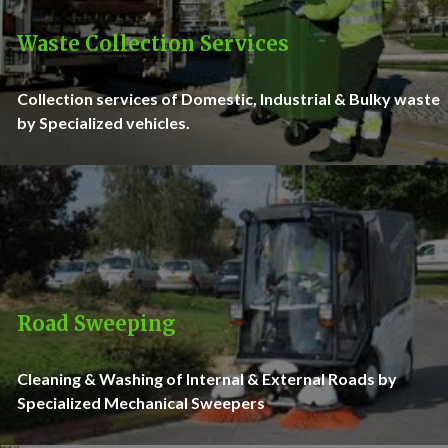
Waste Collection Services
Collection services of Domestic, Industrial & Bulky waste
by Specialized vehicles.
Road Sweeping
Cleaning & Washing of Internal & External Roads by
Specialized Mechanical Sweepers