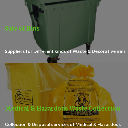
Sale of Bins
Suppliers for Different kinds of Waste & Decorative Bins
Medical & Hazardous Waste Collection
Collection & Disposal services of Medical & Hazardous