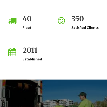
40
350
Fleet
Satisfied Clients
2011
Established