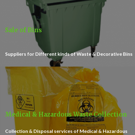
Sale of Bins
Suppliers for Different kinds of Waste & Decorative Bins
Medical & Hazardous Waste Collection
Collection & Disposal services of Medical & Hazardous