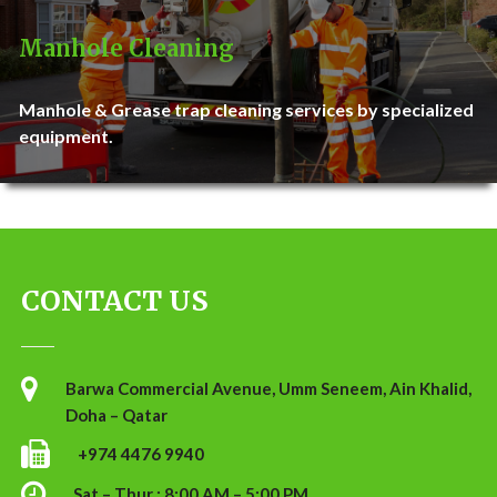
Manhole Cleaning
Manhole & Grease trap cleaning services by specialized
equipment.
CONTACT US
Barwa Commercial Avenue, Umm Seneem, Ain Khalid,
Doha – Qatar
+974 4476 9940
Sat – Thur : 8:00 AM – 5:00 PM