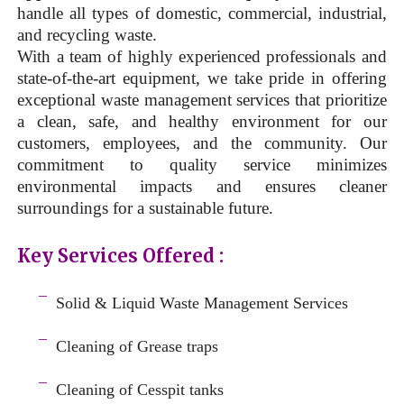
handle all types of domestic, commercial, industrial,
and recycling waste.
With a team of highly experienced professionals and
state-of-the-art equipment, we take pride in offering
exceptional waste management services that prioritize
a clean, safe, and healthy environment for our
customers, employees, and the community. Our
commitment to quality service minimizes
environmental impacts and ensures cleaner
surroundings for a sustainable future.
Key Services Offered :
a
¯
Solid & Liquid
Waste Management Services
–
¯
Cleaning of Grease traps
–
¯
Cleaning of Cesspit tanks