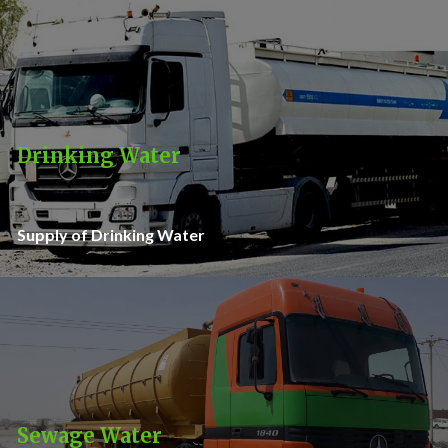
Drinking Water
Supply of Drinking Water
Sewage Water