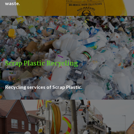
waste.
Scrap Plastic Recycling
Recycling services of Scrap Plastic.