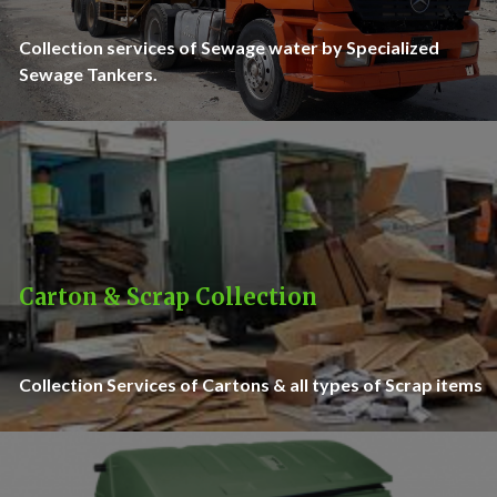
Collection services of Sewage water by Specialized
Sewage Tankers.
Carton & Scrap Collection
Collection Services of Cartons & all types of Scrap items