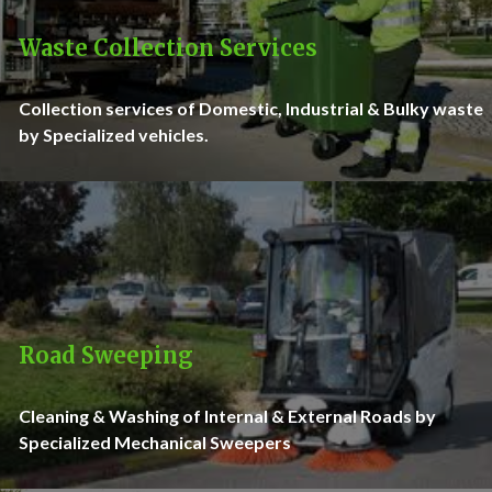
Waste Collection Services
Collection services of Domestic, Industrial & Bulky waste
by Specialized vehicles.
Road Sweeping
Cleaning & Washing of Internal & External Roads by
Specialized Mechanical Sweepers