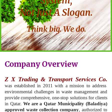
System,
Not Just A Slogan.
Think big. We do.
Company Overview
Z X Trading & Transport Services Co.
was established in 2011 with a mission to address
environmental challenges in waste management and
provide comprehensive, one-stop solutions for clients
in Qatar.
We are a Qatar Municipality (Baladiya)
approved waste collection company
, authorized to