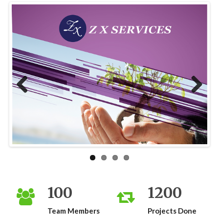
Previous
Next
100
1200
Team Members
Projects Done