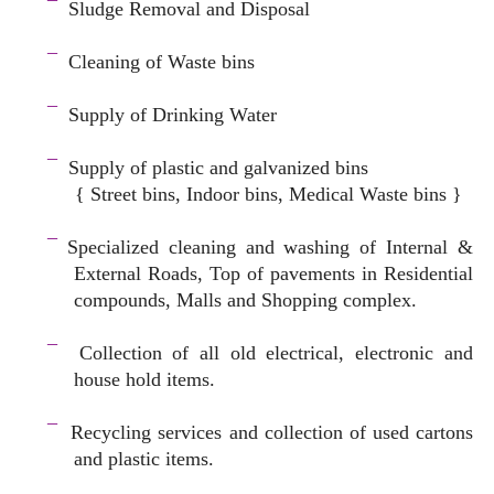
¯
Sludge Removal and Disposal
–
¯
Cleaning of Waste bins
–
¯
Supply of Drinking Water
–
¯
Supply of plastic and galvanized bins
{ Street bins, Indoor bins, Medical Waste bins }
space
¯
Specialized cleaning and washing of Internal &
External Roads, Top of pavements in Residential
compounds, Malls and Shopping complex.
space
¯
Collection of all old electrical, electronic and
house hold items.
–
¯
Recycling services and c
ollection of used cartons
and plastic items.
–