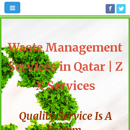
Waste Management
Services in Qatar | Z
X Services
Quality Service Is A