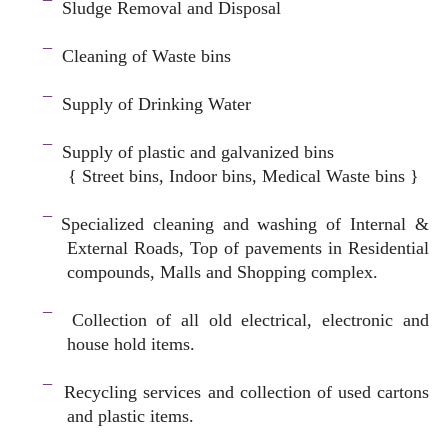
¯
Sludge Removal and Disposal
–
¯
Cleaning of Waste bins
–
¯
Supply of Drinking Water
–
¯
Supply of plastic and galvanized bins
{ Street bins, Indoor bins, Medical Waste bins }
space
¯
Specialized cleaning and washing of Internal &
External Roads, Top of pavements in Residential
compounds, Malls and Shopping complex.
space
¯
Collection of all old electrical, electronic and
house hold items.
–
¯
Recycling services and c
ollection of used cartons
and plastic items.
–