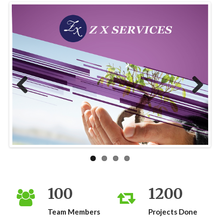
Previous
Next
100
1200
Team Members
Projects Done