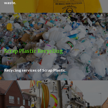
waste.
Scrap Plastic Recycling
Recycling services of Scrap Plastic.