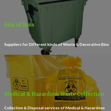
Sale of Bins
Suppliers for Different kinds of Waste & Decorative Bins
Medical & Hazardous Waste Collection
Collection & Disposal services of Medical & Hazardous