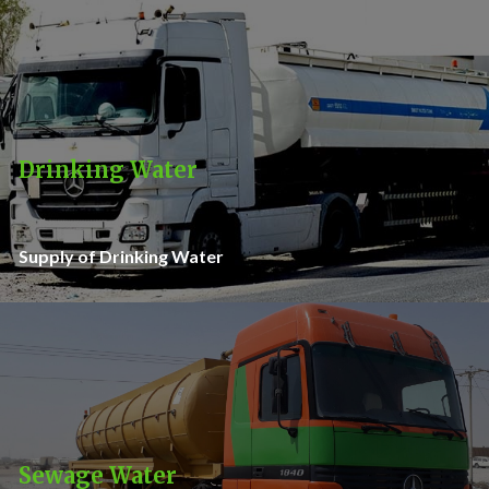
Drinking Water
Supply of Drinking Water
Sewage Water