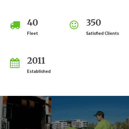
40
350
Fleet
Satisfied Clients
2011
Established