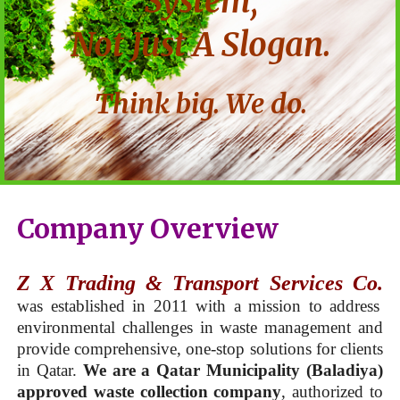
System,
Not Just A Slogan.
Think big. We do.
Company Overview
Z X Trading & Transport Services Co.
was established in 2011 with a mission to address
environmental challenges in waste management and
provide comprehensive, one-stop solutions for clients
in Qatar.
We are a Qatar Municipality (Baladiya)
approved waste collection company
, authorized to