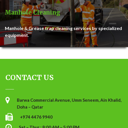
Manhole Cleaning
Manhole & Grease trap cleaning services by specialized
equipment.
CONTACT US
Barwa Commercial Avenue, Umm Seneem, Ain Khalid,
Doha – Qatar
+974 4476 9940
Sat – Thur : 8:00 AM – 5:00 PM