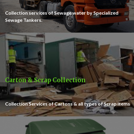
Collection services of Sewage water by Specialized
Sewage Tankers.
Carton & Scrap Collection
Collection Services of Cartons & all types of Scrap items