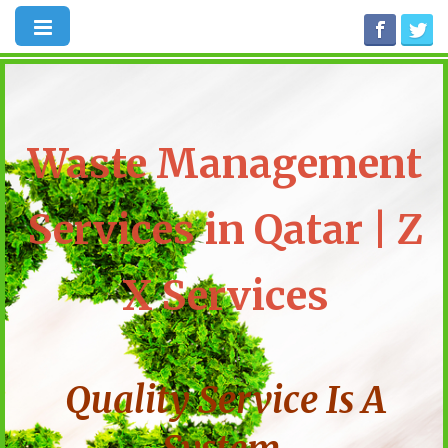
Waste Management
Services in Qatar | Z
X Services
Quality Service Is A