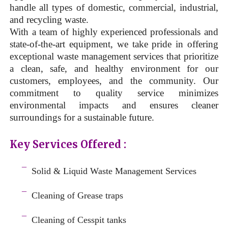
handle all types of domestic, commercial, industrial,
and recycling waste.
With a team of highly experienced professionals and
state-of-the-art equipment, we take pride in offering
exceptional waste management services that prioritize
a clean, safe, and healthy environment for our
customers, employees, and the community. Our
commitment to quality service minimizes
environmental impacts and ensures cleaner
surroundings for a sustainable future.
Key Services Offered :
a
¯
Solid & Liquid
Waste Management Services
–
¯
Cleaning of Grease traps
–
¯
Cleaning of Cesspit tanks