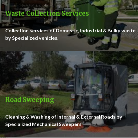
Waste Collection Services
Collection services of Domestic, Industrial & Bulky waste
by Specialized vehicles.
Road Sweeping
Cleaning & Washing of Internal & External Roads by
Specialized Mechanical Sweepers