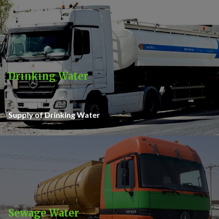
Drinking Water
Supply of Drinking Water
Sewage Water