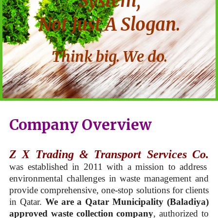
System,
Not Just A Slogan.
Think big. We do.
Company Overview
Z X Trading & Transport Services Co.
was established in 2011 with a mission to address
environmental challenges in waste management and
provide comprehensive, one-stop solutions for clients
in Qatar.
We are a Qatar Municipality (Baladiya)
approved waste collection company
, authorized to