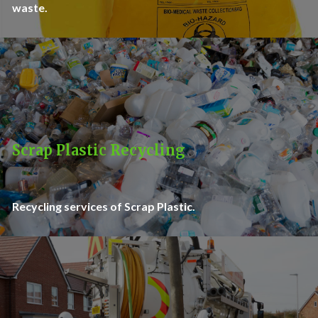
waste.
Scrap Plastic Recycling
Recycling services of Scrap Plastic.