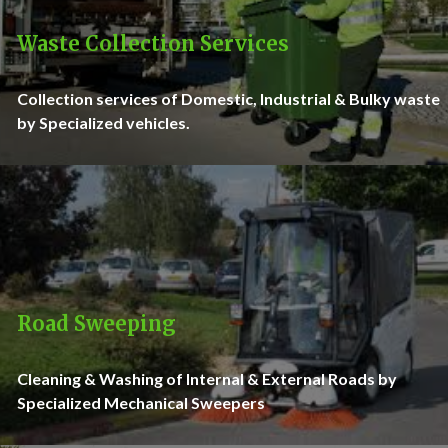
Waste Collection Services
Collection services of Domestic, Industrial & Bulky waste
by Specialized vehicles.
Road Sweeping
Cleaning & Washing of Internal & External Roads by
Specialized Mechanical Sweepers