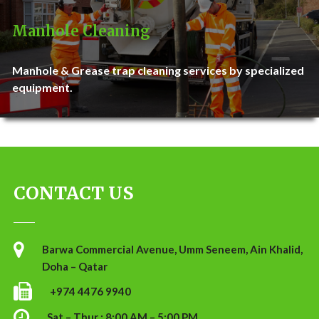
Manhole Cleaning
Manhole & Grease trap cleaning services by specialized
equipment.
CONTACT US
Barwa Commercial Avenue, Umm Seneem, Ain Khalid,
Doha – Qatar
+974 4476 9940
Sat – Thur : 8:00 AM – 5:00 PM