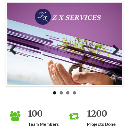
Previous
Next
100
1200
Team Members
Projects Done