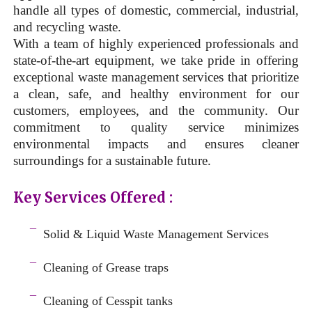
handle all types of domestic, commercial, industrial,
and recycling waste.
With a team of highly experienced professionals and
state-of-the-art equipment, we take pride in offering
exceptional waste management services that prioritize
a clean, safe, and healthy environment for our
customers, employees, and the community. Our
commitment to quality service minimizes
environmental impacts and ensures cleaner
surroundings for a sustainable future.
Key Services Offered :
a
¯
Solid & Liquid
Waste Management Services
–
¯
Cleaning of Grease traps
–
¯
Cleaning of Cesspit tanks