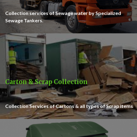
Collection services of Sewage water by Specialized
Sewage Tankers.
Carton & Scrap Collection
Collection Services of Cartons & all types of Scrap items