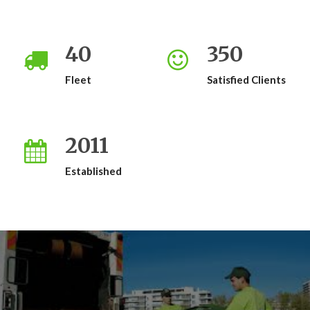
40
350
Fleet
Satisfied Clients
2011
Established