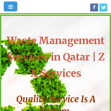
Waste Management
Services in Qatar | Z
X Services
Quality Service Is A