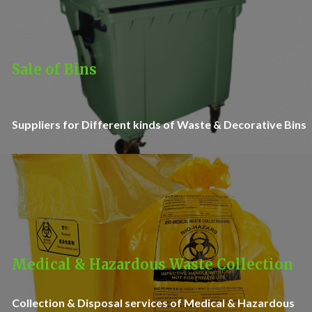
Sale of Bins
Suppliers for Different kinds of Waste & Decorative Bins
Medical & Hazardous Waste Collection
Collection & Disposal services of Medical & Hazardous