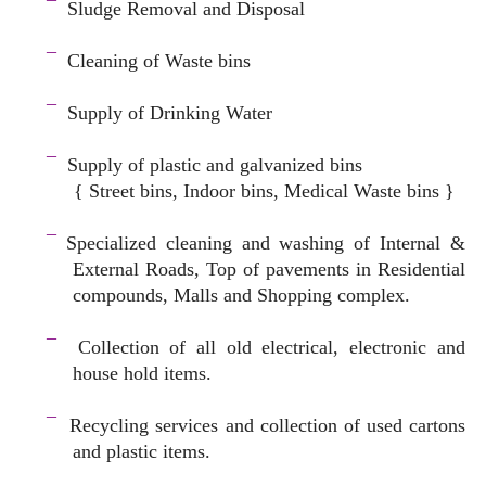
¯
Sludge Removal and Disposal
–
¯
Cleaning of Waste bins
–
¯
Supply of Drinking Water
–
¯
Supply of plastic and galvanized bins
{ Street bins, Indoor bins, Medical Waste bins }
space
¯
Specialized cleaning and washing of Internal &
External Roads, Top of pavements in Residential
compounds, Malls and Shopping complex.
space
¯
Collection of all old electrical, electronic and
house hold items.
–
¯
Recycling services and c
ollection of used cartons
and plastic items.
–