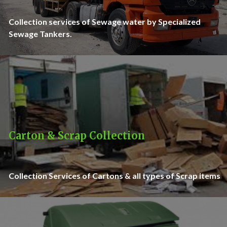
Collection services of Sewage water by Specialized
Sewage Tankers.
Carton & Scrap Collection
Collection Services of Cartons & all types of Scrap items