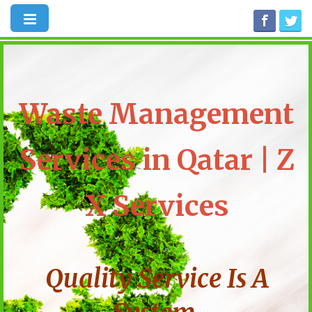
Waste Management
Services in Qatar | Z
X Services
Quality Service Is A