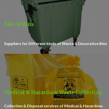
Sale of Bins
Suppliers for Different kinds of Waste & Decorative Bins
Medical & Hazardous Waste Collection
Collection & Disposal services of Medical & Hazardous