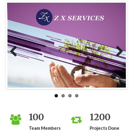
Previous
Next
100
1200
Team Members
Projects Done