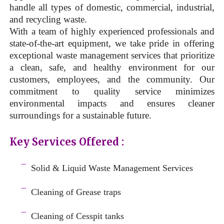
handle all types of domestic, commercial, industrial,
and recycling waste.
With a team of highly experienced professionals and
state-of-the-art equipment, we take pride in offering
exceptional waste management services that prioritize
a clean, safe, and healthy environment for our
customers, employees, and the community. Our
commitment to quality service minimizes
environmental impacts and ensures cleaner
surroundings for a sustainable future.
Key Services Offered :
a
¯
Solid & Liquid
Waste Management Services
–
¯
Cleaning of Grease traps
–
¯
Cleaning of Cesspit tanks