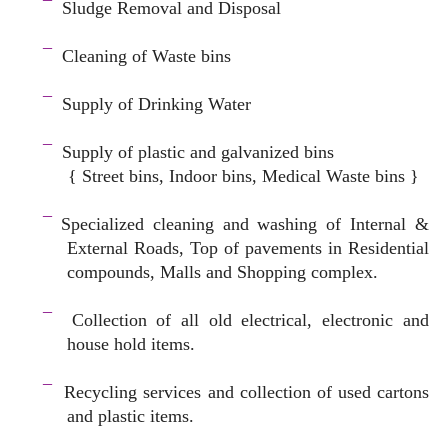
¯
Sludge Removal and Disposal
–
¯
Cleaning of Waste bins
–
¯
Supply of Drinking Water
–
¯
Supply of plastic and galvanized bins
{ Street bins, Indoor bins, Medical Waste bins }
space
¯
Specialized cleaning and washing of Internal &
External Roads, Top of pavements in Residential
compounds, Malls and Shopping complex.
space
¯
Collection of all old electrical, electronic and
house hold items.
–
¯
Recycling services and c
ollection of used cartons
and plastic items.
–