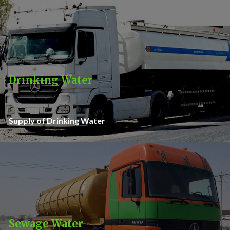
Drinking Water
Supply of Drinking Water
Sewage Water