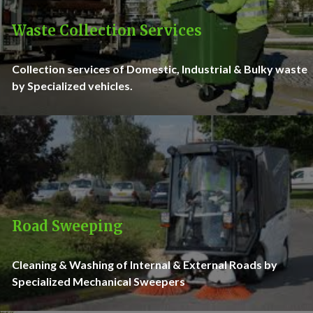
Waste Collection Services
Collection services of Domestic, Industrial & Bulky waste
by Specialized vehicles.
Road Sweeping
Cleaning & Washing of Internal & External Roads by
Specialized Mechanical Sweepers