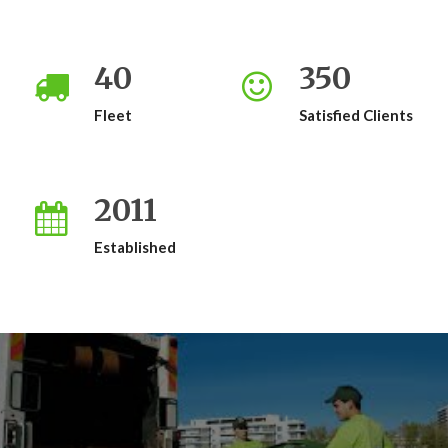
40
350
Fleet
Satisfied Clients
2011
Established