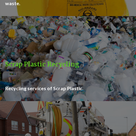
waste.
Scrap Plastic Recycling
Recycling services of Scrap Plastic.