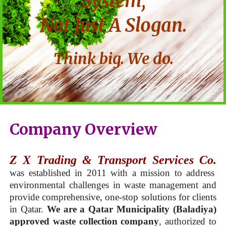
System,
Not Just A Slogan.
Think big. We do.
Company Overview
Z X Trading & Transport Services Co.
was established in 2011 with a mission to address
environmental challenges in waste management and
provide comprehensive, one-stop solutions for clients
in Qatar.
We are a Qatar Municipality (Baladiya)
approved waste collection company
, authorized to