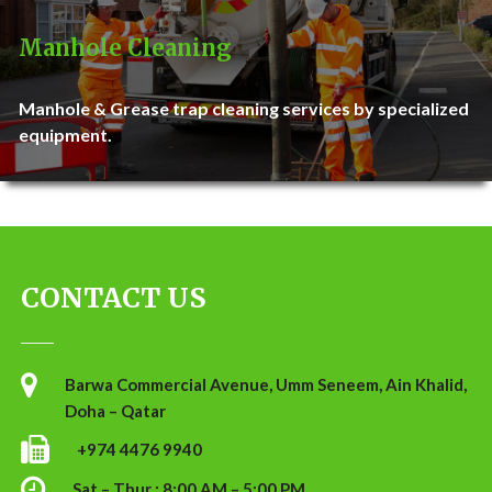
Manhole Cleaning
Manhole & Grease trap cleaning services by specialized
equipment.
CONTACT US
Barwa Commercial Avenue, Umm Seneem, Ain Khalid,
Doha – Qatar
+974 4476 9940
Sat – Thur : 8:00 AM – 5:00 PM