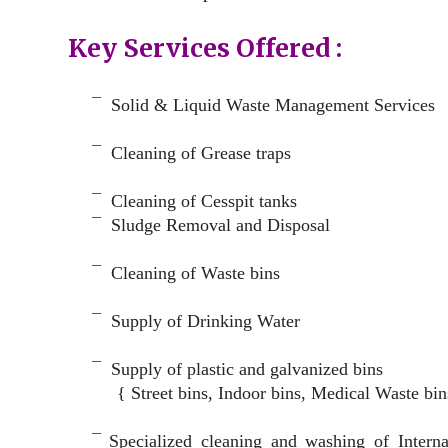
Key Services Offered :
a
¯
Solid & Liquid
Waste Management Services
–
¯
Cleaning of Grease traps
–
¯
Cleaning of Cesspit tanks
¯
Sludge Removal and Disposal
–
¯
Cleaning of Waste bins
–
¯
Supply of Drinking Water
–
¯
Supply of plastic and galvanized bins
{ Street bins, Indoor bins, Medical Waste bin
space
¯
Specialized cleaning and washing of Intern