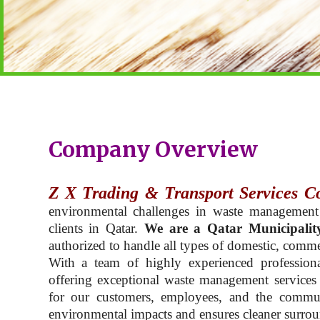
Company Overview
Z X Trading & Transport Services C
environmental challenges in waste management
clients in Qatar.
We are a Qatar Municipalit
authorized to handle all types of domestic, commer
With a team of highly experienced professiona
offering exceptional waste management services t
for our customers, employees, and the commu
environmental impacts and ensures cleaner surroun