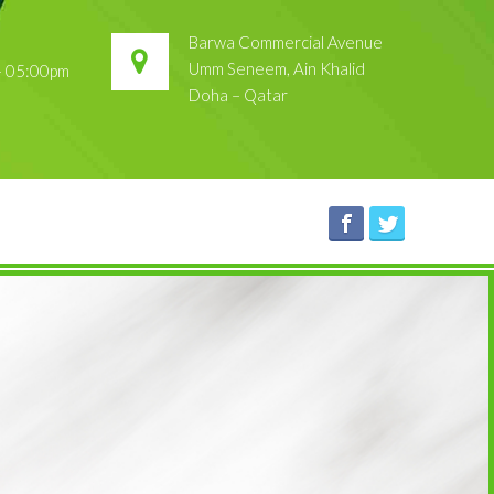
Barwa Commercial Avenue
Umm Seneem, Ain Khalid
 – 05:00pm
Doha – Qatar