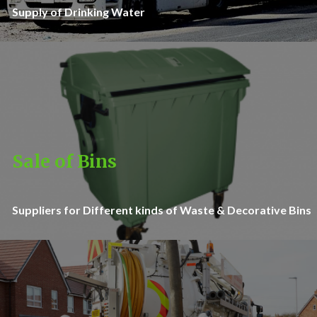
Supply of Drinking Water
Sale of Bins
Suppliers for Different kinds of Waste & Decorative Bins