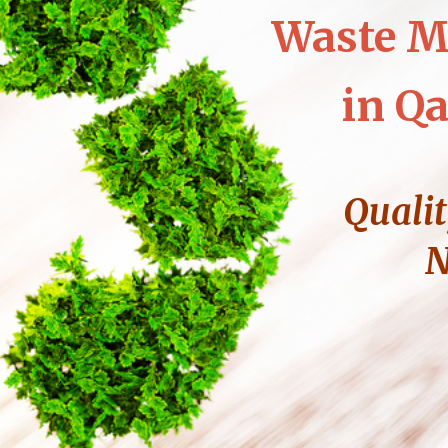
Waste M
in Qa
Qualit
N