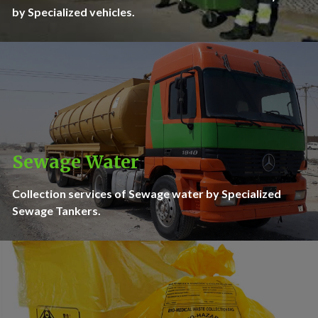
by Specialized vehicles.
Sewage Water
Collection services of Sewage water by Specialized
Sewage Tankers.