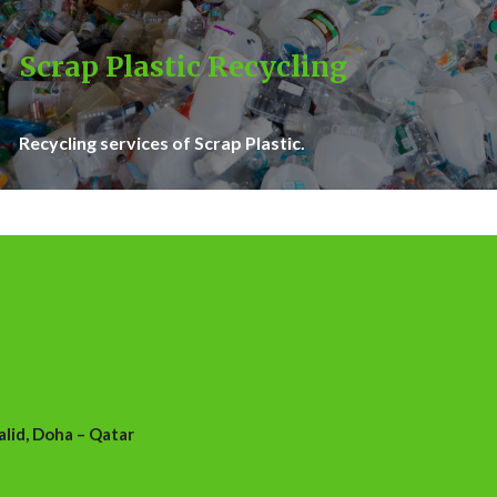
Scrap Plastic Recycling
Recycling services of Scrap Plastic.
id, Doha – Qatar