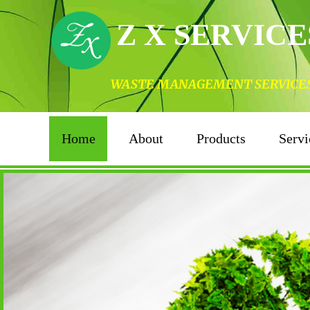
Z X SERVICE
WASTE MANAGEMENT SERVICES I
Home
About
Products
Servi