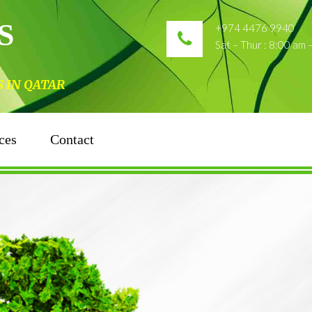
S
+974 4476 9940
Sat – Thur : 8:00 am
N QATAR
ces
Contact