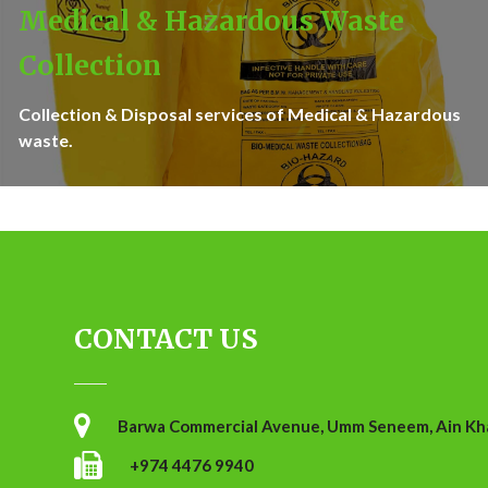
Medical & Hazardous Waste
Collection
Collection & Disposal services of Medical & Hazardous
waste.
CONTACT US
Barwa Commercial Avenue, Umm Seneem, Ain Khal
+974 4476 9940