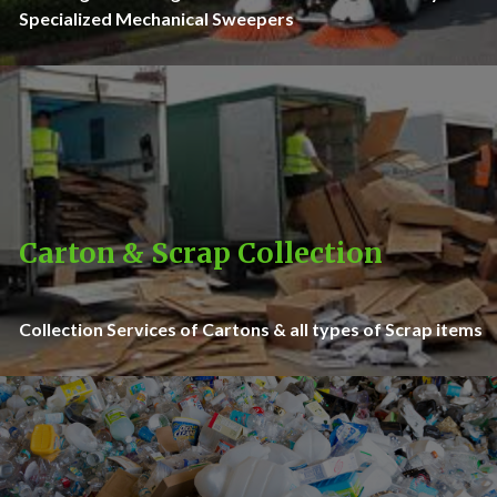
Specialized Mechanical Sweepers
Carton & Scrap Collection
Collection Services of Cartons & all types of Scrap items