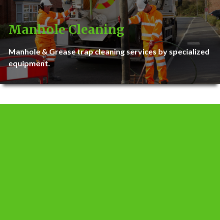
Manhole Cleaning
Manhole & Grease trap cleaning services by specialized
equipment.