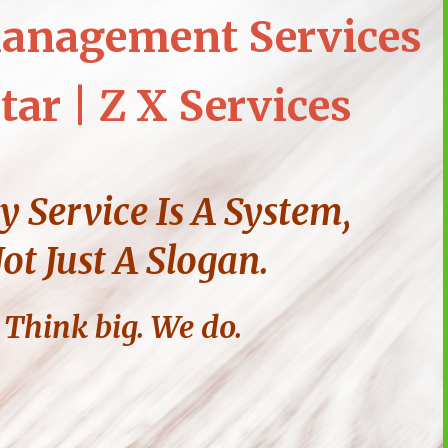
anagement Services
tar | Z X Services
y Service Is A System,
ot Just A Slogan.
Think big. We do.