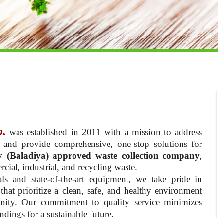
o.
was established in 2011 with a mission to address
 and provide comprehensive, one-stop solutions for
y (Baladiya) approved waste collection company
,
cial, industrial, and recycling waste.
ls and state-of-the-art equipment, we take pride in
hat prioritize a clean, safe, and healthy environment
nity. Our commitment to quality service minimizes
dings for a sustainable future.