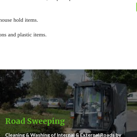
 house hold items.
ons and plastic items.
Road Sweeping
Cleaning & Washing of Internal & External Roads by