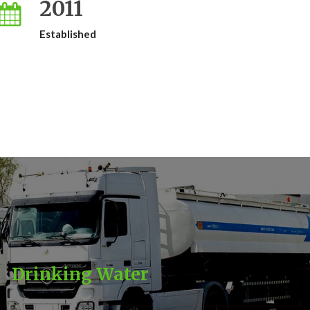
2011
Established
Drinking Water