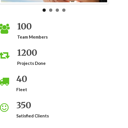
100
Team Members
1200
Projects Done
40
Fleet
350
Satisfied Clients