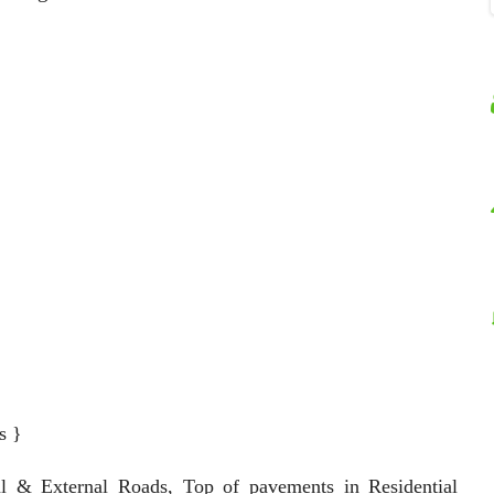
s }
al & External Roads, Top of pavements in Residential