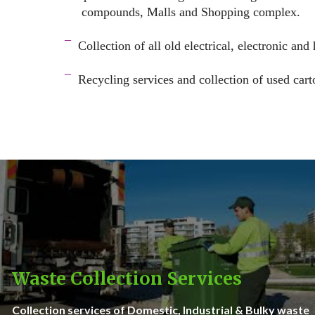
compounds, Malls and Shopping complex.
space
¯
Collection of all old electrical, electronic and
–
¯
Recycling services and c
ollection of used cart
–
Waste Collection Services
Collection services of Domestic, Industrial & Bulky waste