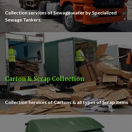
Collection services of Sewage water by Specialized
Sewage Tankers.
Carton & Scrap Collection
Collection Services of Cartons & all types of Scrap items