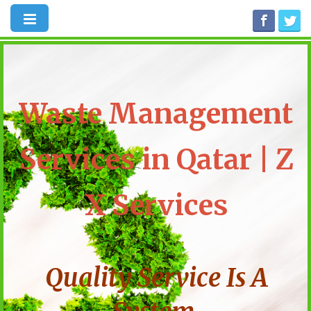
Waste Management
Services in Qatar | Z
X Services
Quality Service Is A