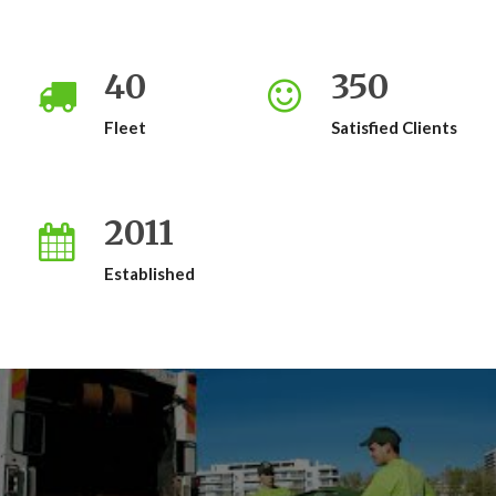
40
350
Fleet
Satisfied Clients
2011
Established