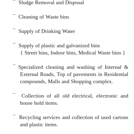
¯
Sludge Removal and Disposal
–
¯
Cleaning of Waste bins
–
¯
Supply of Drinking Water
–
¯
Supply of plastic and galvanized bins
{ Street bins, Indoor bins, Medical Waste bins }
space
¯
Specialized cleaning and washing of Internal &
External Roads, Top of pavements in Residential
compounds, Malls and Shopping complex.
space
¯
Collection of all old electrical, electronic and
house hold items.
–
¯
Recycling services and c
ollection of used cartons
and plastic items.
–