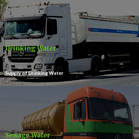
Drinking Water
Supply of Drinking Water
Sewage Water