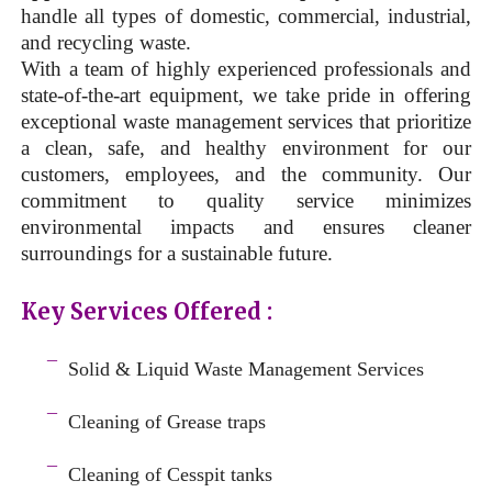
handle all types of domestic, commercial, industrial,
and recycling waste.
With a team of highly experienced professionals and
state-of-the-art equipment, we take pride in offering
exceptional waste management services that prioritize
a clean, safe, and healthy environment for our
customers, employees, and the community. Our
commitment to quality service minimizes
environmental impacts and ensures cleaner
surroundings for a sustainable future.
Key Services Offered :
a
¯
Solid & Liquid
Waste Management Services
–
¯
Cleaning of Grease traps
–
¯
Cleaning of Cesspit tanks