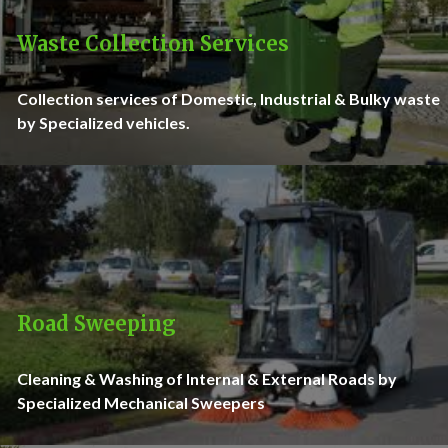
Waste Collection Services
Collection services of Domestic, Industrial & Bulky waste
by Specialized vehicles.
Road Sweeping
Cleaning & Washing of Internal & External Roads by
Specialized Mechanical Sweepers