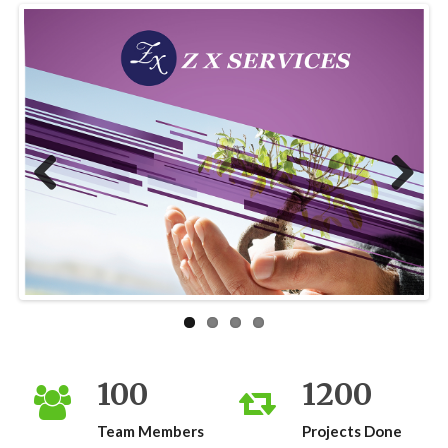
Previous
Next
100
1200
Team Members
Projects Done