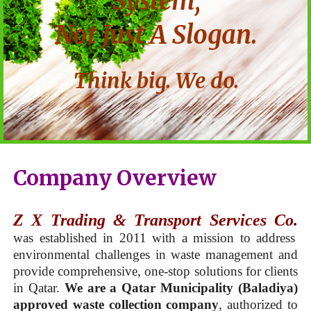
System,
Not Just A Slogan.
Think big. We do.
Company Overview
Z X Trading & Transport Services Co.
was established in 2011 with a mission to address
environmental challenges in waste management and
provide comprehensive, one-stop solutions for clients
in Qatar.
We are a Qatar Municipality (Baladiya)
approved waste collection company
, authorized to