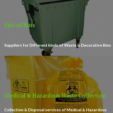
Sale of Bins
Suppliers for Different kinds of Waste & Decorative Bins
Medical & Hazardous Waste Collection
Collection & Disposal services of Medical & Hazardous