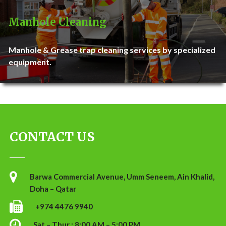
Manhole Cleaning
Manhole & Grease trap cleaning services by specialized
equipment.
CONTACT US
Barwa Commercial Avenue, Umm Seneem, Ain Khalid,
Doha – Qatar
+974 4476 9940
Sat – Thur : 8:00 AM – 5:00 PM