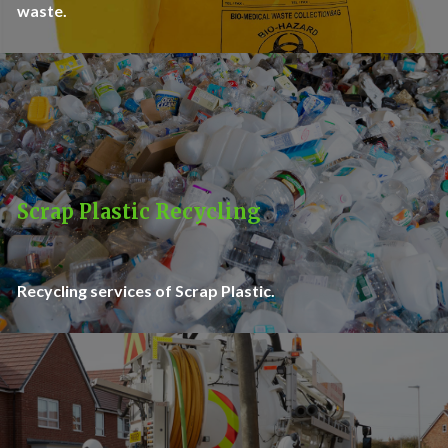
waste.
Scrap Plastic Recycling
Recycling services of Scrap Plastic.