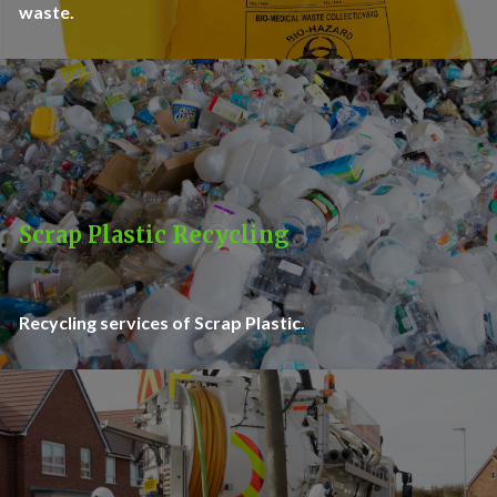
waste.
Scrap Plastic Recycling
Recycling services of Scrap Plastic.