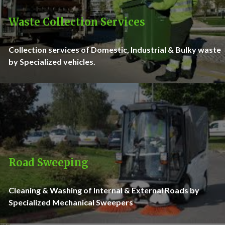
Waste Collection Services
Collection services of Domestic, Industrial & Bulky waste
by Specialized vehicles.
Road Sweeping
Cleaning & Washing of Internal & External Roads by
Specialized Mechanical Sweepers