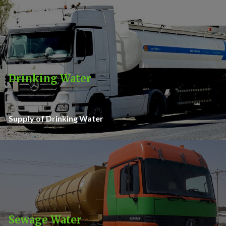
Drinking Water
Supply of Drinking Water
Sewage Water