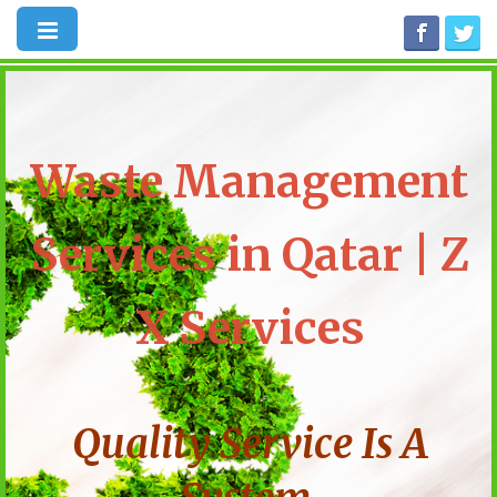
Waste Management
Services in Qatar | Z
X Services
Quality Service Is A