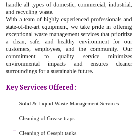
handle all types of domestic, commercial, industrial,
and recycling waste.
With a team of highly experienced professionals and
state-of-the-art equipment, we take pride in offering
exceptional waste management services that prioritize
a clean, safe, and healthy environment for our
customers, employees, and the community. Our
commitment to quality service minimizes
environmental impacts and ensures cleaner
surroundings for a sustainable future.
Key Services Offered :
a
¯
Solid & Liquid
Waste Management Services
–
¯
Cleaning of Grease traps
–
¯
Cleaning of Cesspit tanks