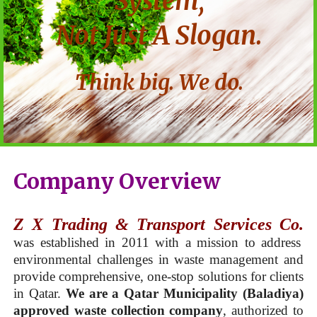
System,
Not Just A Slogan.
Think big. We do.
Company Overview
Z X Trading & Transport Services Co.
was established in 2011 with a mission to address
environmental challenges in waste management and
provide comprehensive, one-stop solutions for clients
in Qatar.
We are a Qatar Municipality (Baladiya)
approved waste collection company
, authorized to