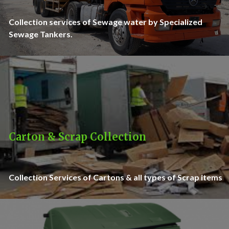
Collection services of Sewage water by Specialized
Sewage Tankers.
Carton & Scrap Collection
Collection Services of Cartons & all types of Scrap items