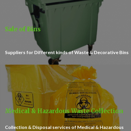
Sale of Bins
Suppliers for Different kinds of Waste & Decorative Bins
Medical & Hazardous Waste Collection
Collection & Disposal services of Medical & Hazardous