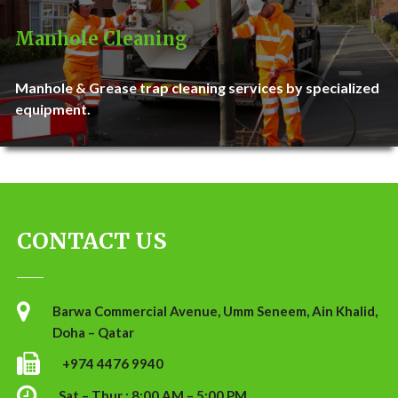
Manhole Cleaning
Manhole & Grease trap cleaning services by specialized
equipment.
CONTACT US
Barwa Commercial Avenue, Umm Seneem, Ain Khalid,
Doha – Qatar
+974 4476 9940
Sat – Thur : 8:00 AM – 5:00 PM