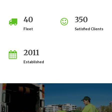
40
350
Fleet
Satisfied Clients
2011
Established