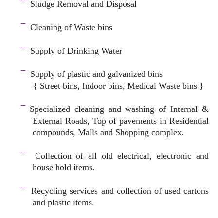
¯
Sludge Removal and Disposal
–
¯
Cleaning of Waste bins
–
¯
Supply of Drinking Water
–
¯
Supply of plastic and galvanized bins
{ Street bins, Indoor bins, Medical Waste bins }
space
¯
Specialized cleaning and washing of Internal &
External Roads, Top of pavements in Residential
compounds, Malls and Shopping complex.
space
¯
Collection of all old electrical, electronic and
house hold items.
–
¯
Recycling services and c
ollection of used cartons
and plastic items.
–