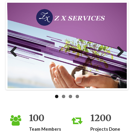
Previous
Next
100
1200
Team Members
Projects Done