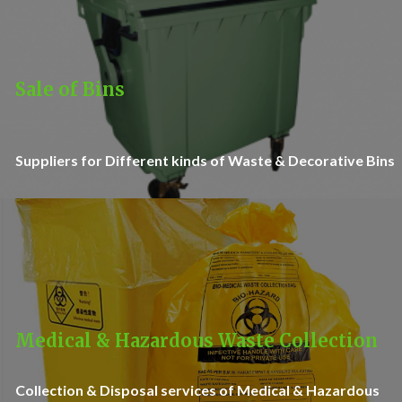
Sale of Bins
Suppliers for Different kinds of Waste & Decorative Bins
Medical & Hazardous Waste Collection
Collection & Disposal services of Medical & Hazardous