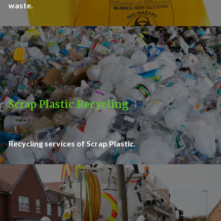
waste.
Scrap Plastic Recycling
Recycling services of Scrap Plastic.