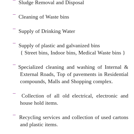
¯
Sludge Removal and Disposal
–
¯
Cleaning of Waste bins
–
¯
Supply of Drinking Water
–
¯
Supply of plastic and galvanized bins
{ Street bins, Indoor bins, Medical Waste bins }
space
¯
Specialized cleaning and washing of Internal &
External Roads, Top of pavements in Residential
compounds, Malls and Shopping complex.
space
¯
Collection of all old electrical, electronic and
house hold items.
–
¯
Recycling services and c
ollection of used cartons
and plastic items.
–