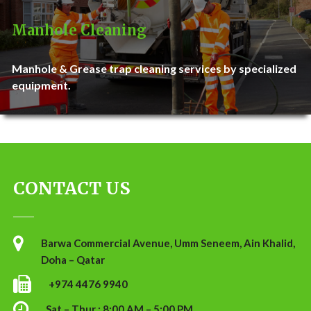
Manhole Cleaning
Manhole & Grease trap cleaning services by specialized
equipment.
CONTACT US
Barwa Commercial Avenue, Umm Seneem, Ain Khalid,
Doha – Qatar
+974 4476 9940
Sat – Thur : 8:00 AM – 5:00 PM