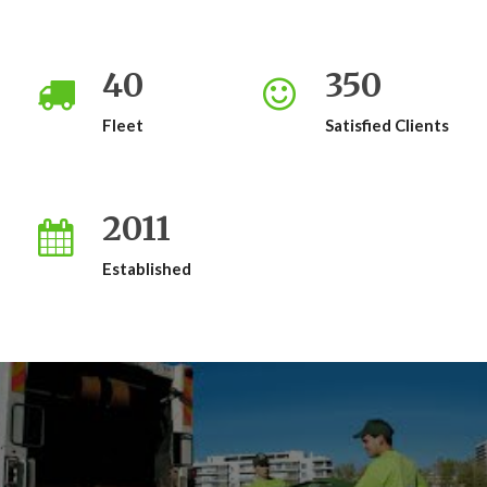
40
350
Fleet
Satisfied Clients
2011
Established