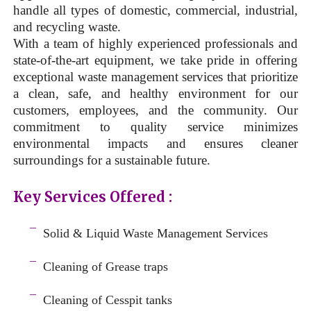
handle all types of domestic, commercial, industrial,
and recycling waste.
With a team of highly experienced professionals and
state-of-the-art equipment, we take pride in offering
exceptional waste management services that prioritize
a clean, safe, and healthy environment for our
customers, employees, and the community. Our
commitment to quality service minimizes
environmental impacts and ensures cleaner
surroundings for a sustainable future.
Key Services Offered :
a
¯
Solid & Liquid
Waste Management Services
–
¯
Cleaning of Grease traps
–
¯
Cleaning of Cesspit tanks