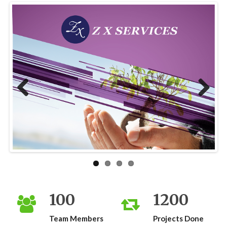
Previous
Next
100
1200
Team Members
Projects Done