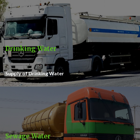
Drinking Water
Supply of Drinking Water
Sewage Water