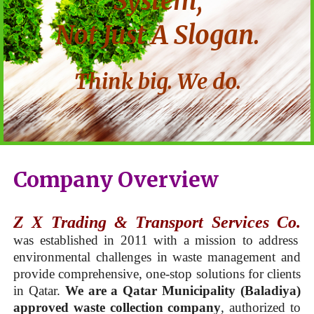
System,
Not Just A Slogan.
Think big. We do.
Company Overview
Z X Trading & Transport Services Co.
was established in 2011 with a mission to address
environmental challenges in waste management and
provide comprehensive, one-stop solutions for clients
in Qatar.
We are a Qatar Municipality (Baladiya)
approved waste collection company
, authorized to