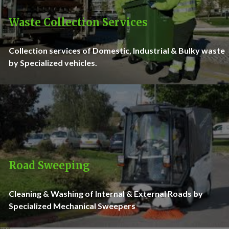
Waste Collection Services
Collection services of Domestic, Industrial & Bulky waste
by Specialized vehicles.
Road Sweeping
Cleaning & Washing of Internal & External Roads by
Specialized Mechanical Sweepers