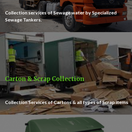
Collection services of Sewage water by Specialized
Sewage Tankers.
Carton & Scrap Collection
Collection Services of Cartons & all types of Scrap items