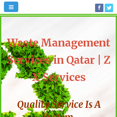
Waste Management
Services in Qatar | Z
X Services
Quality Service Is A