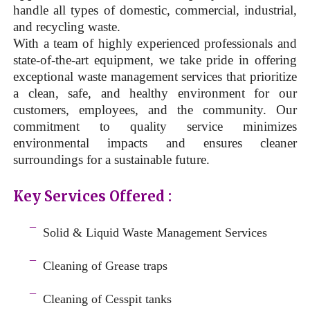
handle all types of domestic, commercial, industrial,
and recycling waste.
With a team of highly experienced professionals and
state-of-the-art equipment, we take pride in offering
exceptional waste management services that prioritize
a clean, safe, and healthy environment for our
customers, employees, and the community. Our
commitment to quality service minimizes
environmental impacts and ensures cleaner
surroundings for a sustainable future.
Key Services Offered :
a
¯
Solid & Liquid
Waste Management Services
–
¯
Cleaning of Grease traps
–
¯
Cleaning of Cesspit tanks