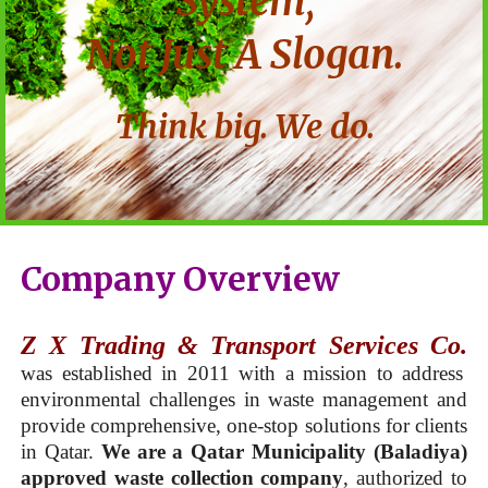
System,
Not Just A Slogan.
Think big. We do.
Company Overview
Z X Trading & Transport Services Co.
was established in 2011 with a mission to address
environmental challenges in waste management and
provide comprehensive, one-stop solutions for clients
in Qatar.
We are a Qatar Municipality (Baladiya)
approved waste collection company
, authorized to