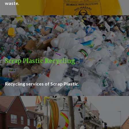
waste.
Scrap Plastic Recycling
Recycling services of Scrap Plastic.