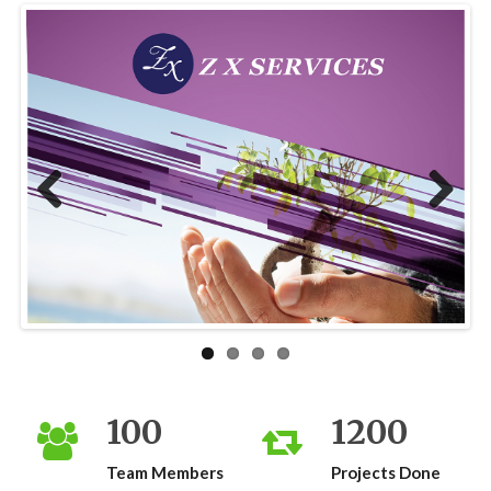
Previous
Next
100
1200
Team Members
Projects Done