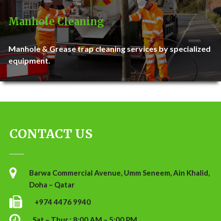
Manhole Cleaning
Manhole & Grease trap cleaning services by specialized
equipment.
CONTACT US
Barwa Commercial Avenue, Umm Seneem, Ain Khalid,
Doha – Qatar
+974 4476 9940
Sat – Thur : 8:00 AM – 5:00 PM