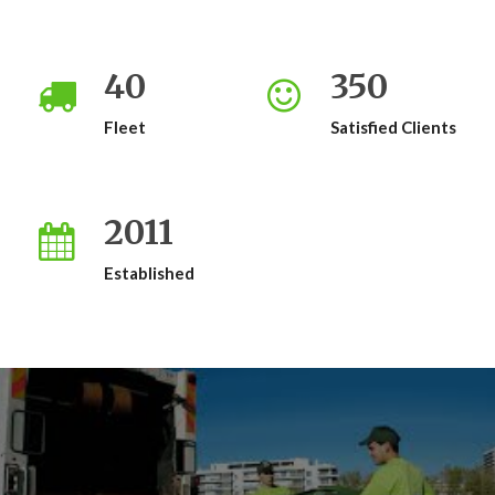
40
350
Fleet
Satisfied Clients
2011
Established