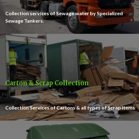
Collection services of Sewage water by Specialized
Sewage Tankers.
Carton & Scrap Collection
Collection Services of Cartons & all types of Scrap items