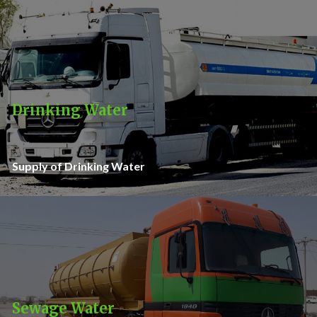
Drinking Water
Supply of Drinking Water
Sewage Water