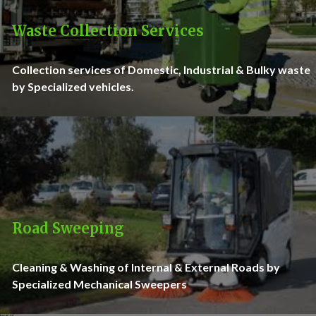
Waste Collection Services
Collection services of Domestic, Industrial & Bulky waste
by Specialized vehicles.
Road Sweeping
Cleaning & Washing of Internal & External Roads by
Specialized Mechanical Sweepers