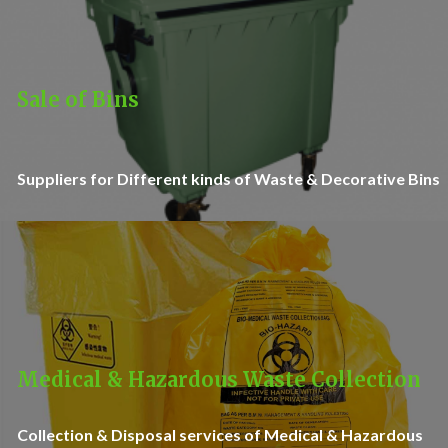
Sale of Bins
Suppliers for Different kinds of Waste & Decorative Bins
Medical & Hazardous Waste Collection
Collection & Disposal services of Medical & Hazardous