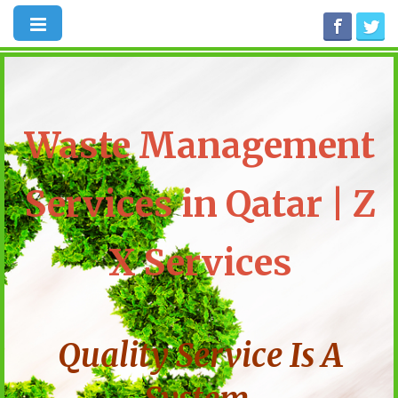
Waste Management
Services in Qatar | Z
X Services
Quality Service Is A