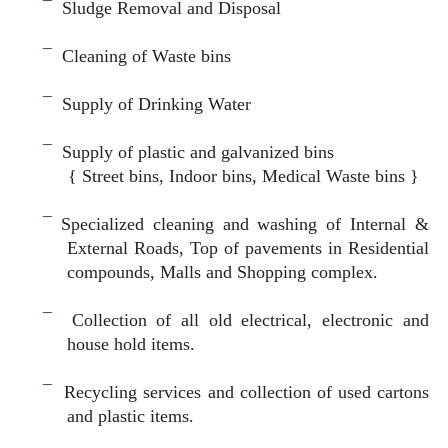
¯
Sludge Removal and Disposal
–
¯
Cleaning of Waste bins
–
¯
Supply of Drinking Water
–
¯
Supply of plastic and galvanized bins
{ Street bins, Indoor bins, Medical Waste bins }
space
¯
Specialized cleaning and washing of Internal &
External Roads, Top of pavements in Residential
compounds, Malls and Shopping complex.
space
¯
Collection of all old electrical, electronic and
house hold items.
–
¯
Recycling services and c
ollection of used cartons
and plastic items.
–