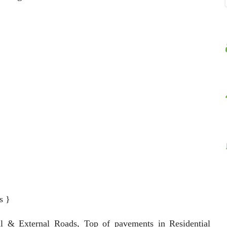
s }
al & External Roads, Top of pavements in Residential