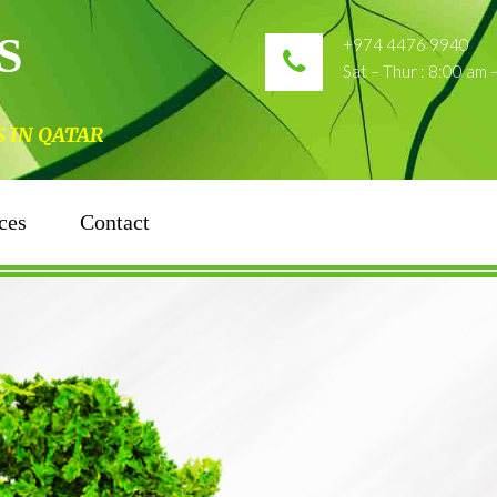
S
+974 4476 9940
Sat – Thur : 8:00 am
N QATAR
ces
Contact