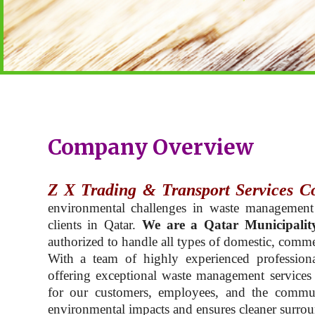
Company Overview
Z X Trading & Transport Services C
environmental challenges in waste management
clients in Qatar.
We are a Qatar Municipalit
authorized to handle all types of domestic, commer
With a team of highly experienced professiona
offering exceptional waste management services t
for our customers, employees, and the commu
environmental impacts and ensures cleaner surroun