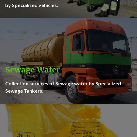
by Specialized vehicles.
Sewage Water
Collection services of Sewage water by Specialized
Sewage Tankers.