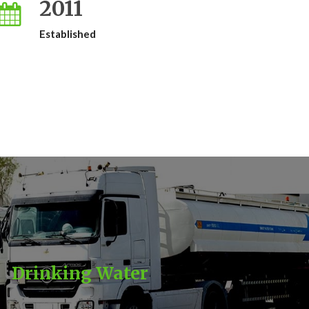
2011
Established
Drinking Water