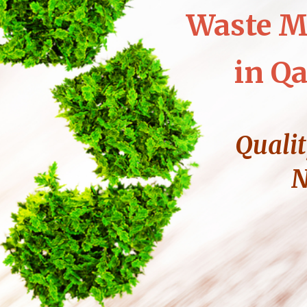
Waste M
in Qa
Qualit
N