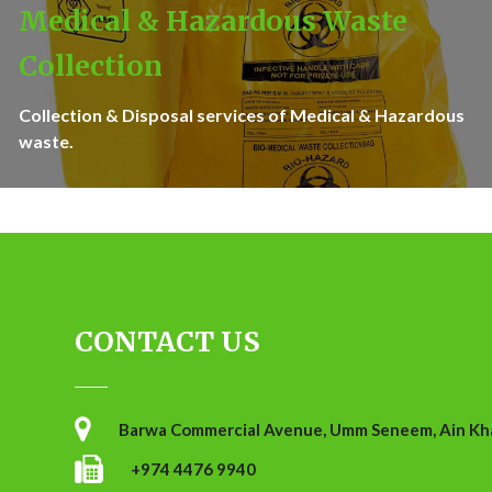
Medical & Hazardous Waste
Collection
Collection & Disposal services of Medical & Hazardous
waste.
CONTACT US
Barwa Commercial Avenue, Umm Seneem, Ain Khal
+974 4476 9940