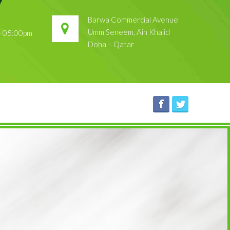
Barwa Commercial Avenue
Umm Seneem, Ain Khalid
 – 05:00pm
Doha – Qatar