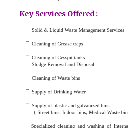
Key Services Offered :
a
¯
Solid & Liquid
Waste Management Services
–
¯
Cleaning of Grease traps
–
¯
Cleaning of Cesspit tanks
¯
Sludge Removal and Disposal
–
¯
Cleaning of Waste bins
–
¯
Supply of Drinking Water
–
¯
Supply of plastic and galvanized bins
{ Street bins, Indoor bins, Medical Waste bin
space
¯
Specialized cleaning and washing of Intern