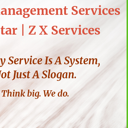
anagement Services
tar | Z X Services
y Service Is A System,
ot Just A Slogan.
Think big. We do.