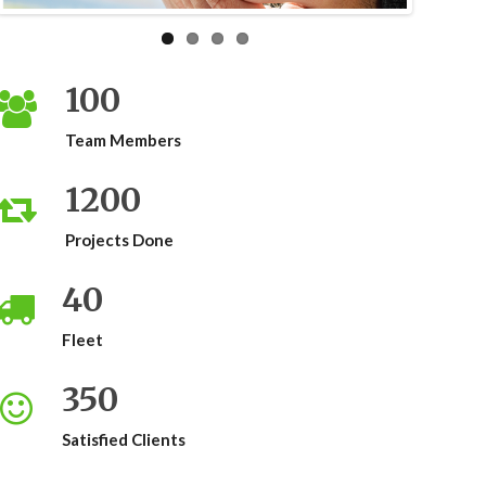
100
Team Members
1200
Projects Done
40
Fleet
350
Satisfied Clients