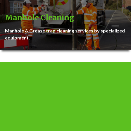
Manhole Cleaning
Manhole & Grease trap cleaning services by specialized
equipment.