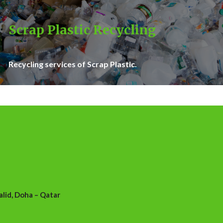
Scrap Plastic Recycling
Recycling services of Scrap Plastic.
id, Doha – Qatar