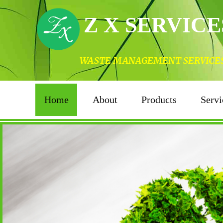
Z X SERVICE
WASTE MANAGEMENT SERVICES I
Home
About
Products
Servi