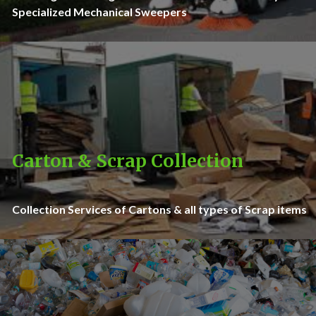
Specialized Mechanical Sweepers
Carton & Scrap Collection
Collection Services of Cartons & all types of Scrap items