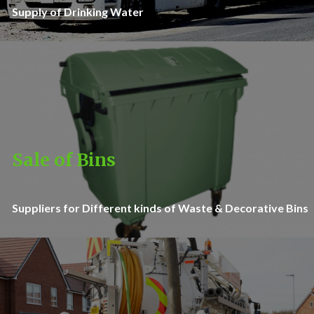
Supply of Drinking Water
Sale of Bins
Suppliers for Different kinds of Waste & Decorative Bins