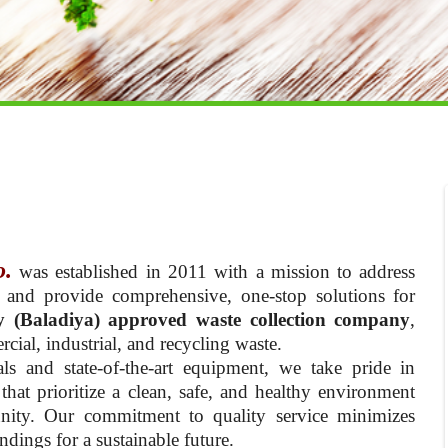
o.
was established in 2011 with a mission to address
 and provide comprehensive, one-stop solutions for
y (Baladiya) approved waste collection company
,
cial, industrial, and recycling waste.
ls and state-of-the-art equipment, we take pride in
hat prioritize a clean, safe, and healthy environment
nity. Our commitment to quality service minimizes
dings for a sustainable future.