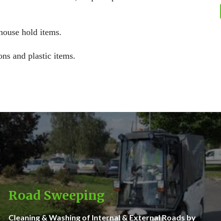
 house hold items.
ons and plastic items.
Road Sweeping
Cleaning & Washing of Internal & External Roads by