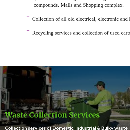
compounds, Malls and Shopping complex.
space
¯
Collection of all old electrical, electronic and
–
¯
Recycling services and c
ollection of used cart
–
Waste Collection Services
Collection services of Domestic, Industrial & Bulky waste