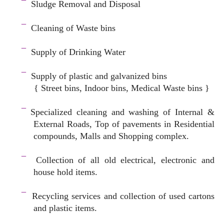
¯
Sludge Removal and Disposal
–
¯
Cleaning of Waste bins
–
¯
Supply of Drinking Water
–
¯
Supply of plastic and galvanized bins
{ Street bins, Indoor bins, Medical Waste bins }
space
¯
Specialized cleaning and washing of Internal &
External Roads, Top of pavements in Residential
compounds, Malls and Shopping complex.
space
¯
Collection of all old electrical, electronic and
house hold items.
–
¯
Recycling services and c
ollection of used cartons
and plastic items.
–