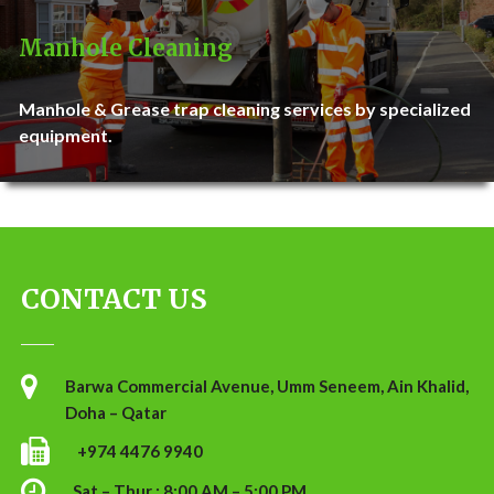
Manhole Cleaning
Manhole & Grease trap cleaning services by specialized
equipment.
CONTACT US
Barwa Commercial Avenue, Umm Seneem, Ain Khalid,
Doha – Qatar
+974 4476 9940
Sat – Thur : 8:00 AM – 5:00 PM