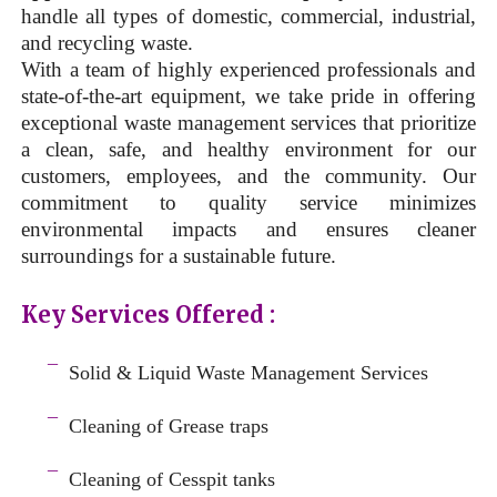
handle all types of domestic, commercial, industrial,
and recycling waste.
With a team of highly experienced professionals and
state-of-the-art equipment, we take pride in offering
exceptional waste management services that prioritize
a clean, safe, and healthy environment for our
customers, employees, and the community. Our
commitment to quality service minimizes
environmental impacts and ensures cleaner
surroundings for a sustainable future.
Key Services Offered :
a
¯
Solid & Liquid
Waste Management Services
–
¯
Cleaning of Grease traps
–
¯
Cleaning of Cesspit tanks