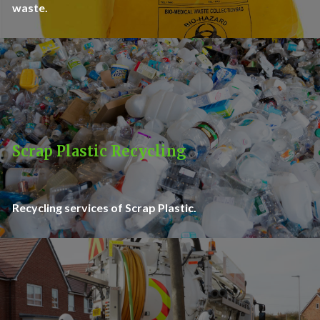
waste.
Scrap Plastic Recycling
Recycling services of Scrap Plastic.