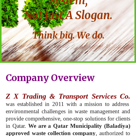
System,
Not Just A Slogan.
Think big. We do.
Company Overview
Z X Trading & Transport Services Co.
was established in 2011 with a mission to address
environmental challenges in waste management and
provide comprehensive, one-stop solutions for clients
in Qatar.
We are a Qatar Municipality (Baladiya)
approved waste collection company
, authorized to