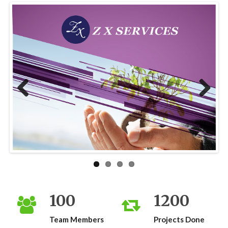
Previous
Next
100
1200
Team Members
Projects Done