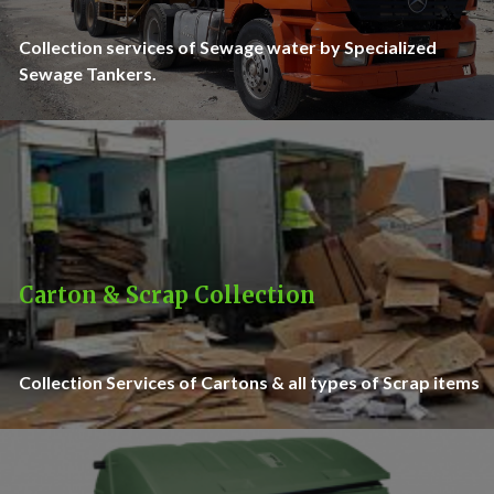
Collection services of Sewage water by Specialized
Sewage Tankers.
Carton & Scrap Collection
Collection Services of Cartons & all types of Scrap items