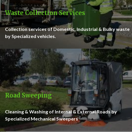
Waste Collection Services
Collection services of Domestic, Industrial & Bulky waste
by Specialized vehicles.
Road Sweeping
Cleaning & Washing of Internal & External Roads by
Specialized Mechanical Sweepers