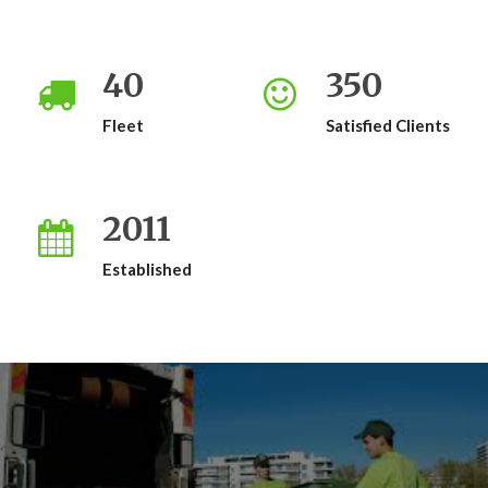
40
350
Fleet
Satisfied Clients
2011
Established