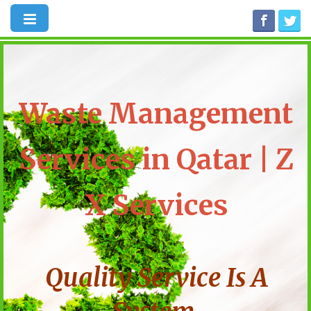
Waste Management
Services in Qatar | Z
X Services
Quality Service Is A