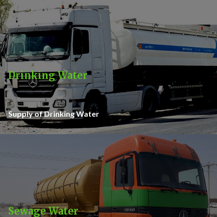
Drinking Water
Supply of Drinking Water
Sewage Water