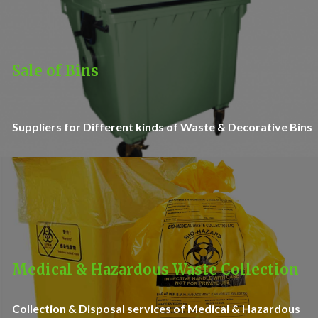
Sale of Bins
Suppliers for Different kinds of Waste & Decorative Bins
Medical & Hazardous Waste Collection
Collection & Disposal services of Medical & Hazardous