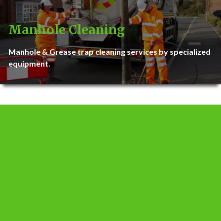
Manhole Cleaning
Manhole & Grease trap cleaning services by specialized
equipment.