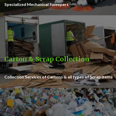
Specialized Mechanical Sweepers
Carton & Scrap Collection
Collection Services of Cartons & all types of Scrap items