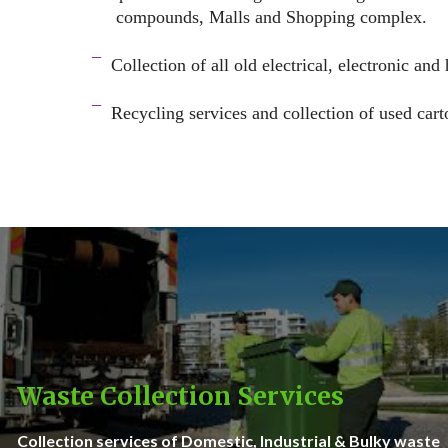
compounds, Malls and Shopping complex.
space
¯
Collection of all old electrical, electronic and
–
¯
Recycling services and c
ollection of used cart
–
Waste Collection Services
Collection services of Domestic, Industrial & Bulky waste