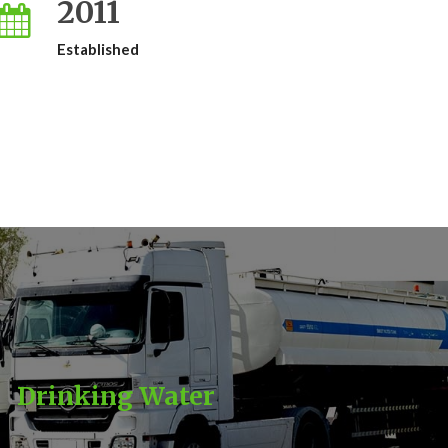
2011
Established
Drinking Water