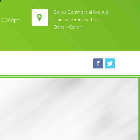
Barwa Commercial Avenue
Umm Seneem, Ain Khalid
 – 05:00pm
Doha – Qatar