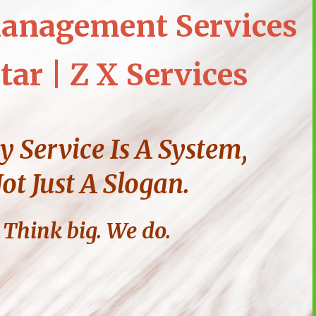
anagement Services
tar | Z X Services
y Service Is A System,
ot Just A Slogan.
Think big. We do.