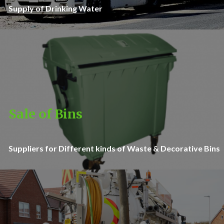
Supply of Drinking Water
Sale of Bins
Suppliers for Different kinds of Waste & Decorative Bins