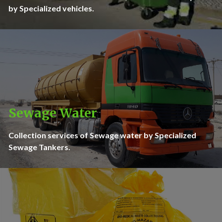
by Specialized vehicles.
Sewage Water
Collection services of Sewage water by Specialized
Sewage Tankers.