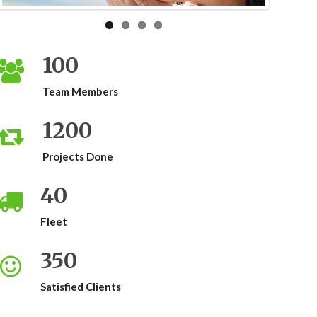
100
Team Members
1200
Projects Done
40
Fleet
350
Satisfied Clients