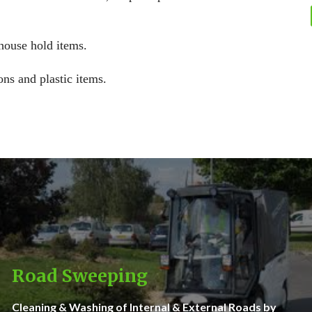
 house hold items.
ons and plastic items.
Road Sweeping
Cleaning & Washing of Internal & External Roads by