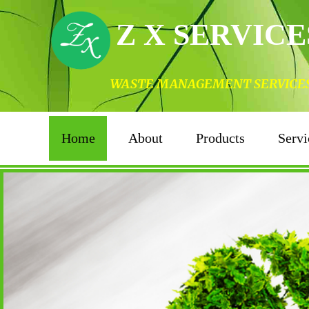
Z X SERVICE
WASTE MANAGEMENT SERVICES I
Home
About
Products
Servi