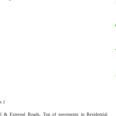
s }
al & External Roads, Top of pavements in Residential