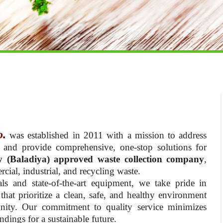
o.
was established in 2011 with a mission to address
 and provide comprehensive, one-stop solutions for
y (Baladiya) approved waste collection company
,
cial, industrial, and recycling waste.
ls and state-of-the-art equipment, we take pride in
hat prioritize a clean, safe, and healthy environment
nity. Our commitment to quality service minimizes
dings for a sustainable future.