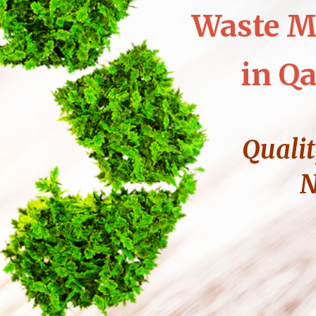
Waste M
in Qa
Qualit
N