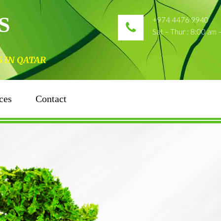
S
+974 4476 9940
Sat – Thur : 8:00 am
N QATAR
ces
Contact