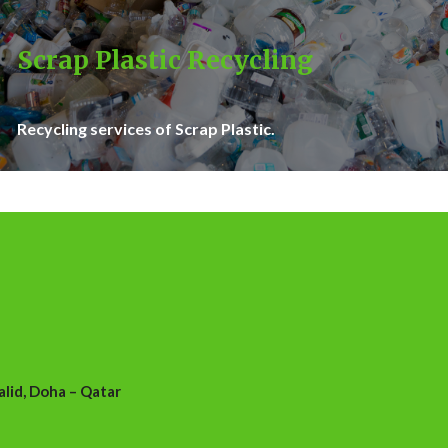
Scrap Plastic Recycling
Recycling services of Scrap Plastic.
id, Doha – Qatar