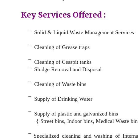
Key Services Offered :
a
¯
Solid & Liquid
Waste Management Services
–
¯
Cleaning of Grease traps
–
¯
Cleaning of Cesspit tanks
¯
Sludge Removal and Disposal
–
¯
Cleaning of Waste bins
–
¯
Supply of Drinking Water
–
¯
Supply of plastic and galvanized bins
{ Street bins, Indoor bins, Medical Waste bin
space
¯
Specialized cleaning and washing of Intern