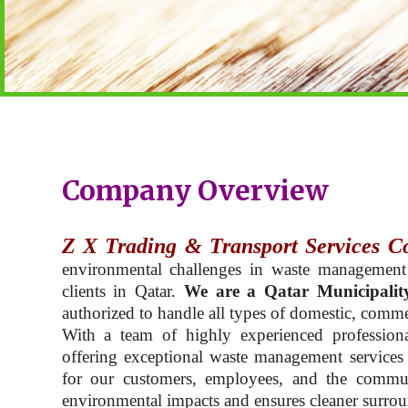
Company Overview
Z X Trading & Transport Services C
environmental challenges in waste management
clients in Qatar.
We are a Qatar Municipalit
authorized to handle all types of domestic, commer
With a team of highly experienced professiona
offering exceptional waste management services t
for our customers, employees, and the commu
environmental impacts and ensures cleaner surroun