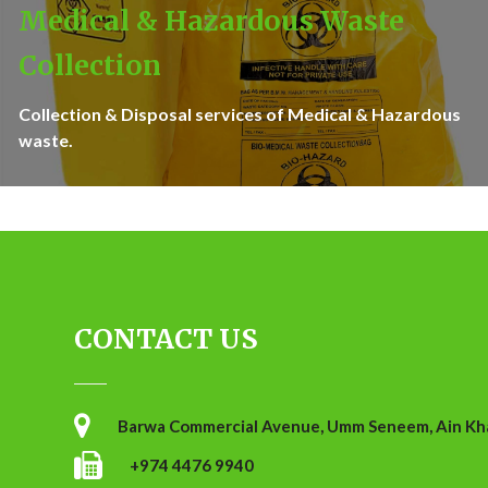
Medical & Hazardous Waste
Collection
Collection & Disposal services of Medical & Hazardous
waste.
CONTACT US
Barwa Commercial Avenue, Umm Seneem, Ain Khal
+974 4476 9940