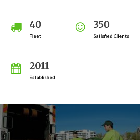
40
350
Fleet
Satisfied Clients
2011
Established