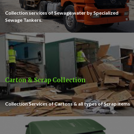
Collection services of Sewage water by Specialized
Sewage Tankers.
Carton & Scrap Collection
Collection Services of Cartons & all types of Scrap items