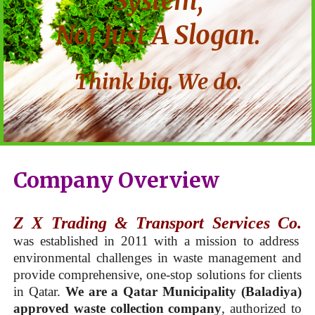
System,
Not Just A Slogan.
Think big. We do.
Company Overview
Z X Trading & Transport Services Co.
was established in 2011 with a mission to address
environmental challenges in waste management and
provide comprehensive, one-stop solutions for clients
in Qatar.
We are a Qatar Municipality (Baladiya)
approved waste collection company
, authorized to