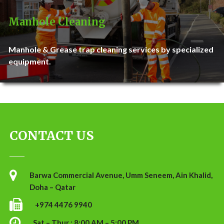
Manhole Cleaning
Manhole & Grease trap cleaning services by specialized
equipment.
CONTACT US
Barwa Commercial Avenue, Umm Seneem, Ain Khalid,
Doha – Qatar
+974 4476 9940
Sat – Thur : 8:00 AM – 5:00 PM