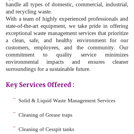
handle all types of domestic, commercial, industrial,
and recycling waste.
With a team of highly experienced professionals and
state-of-the-art equipment, we take pride in offering
exceptional waste management services that prioritize
a clean, safe, and healthy environment for our
customers, employees, and the community. Our
commitment to quality service minimizes
environmental impacts and ensures cleaner
surroundings for a sustainable future.
Key Services Offered :
a
¯
Solid & Liquid
Waste Management Services
–
¯
Cleaning of Grease traps
–
¯
Cleaning of Cesspit tanks