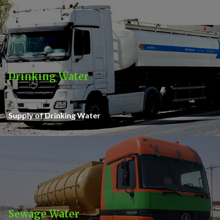
Drinking Water
Supply of Drinking Water
Sewage Water