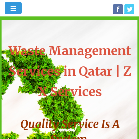
Waste Management
Services in Qatar | Z
X Services
Quality Service Is A