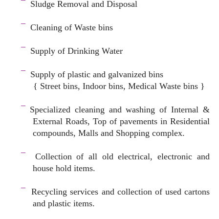
¯
Sludge Removal and Disposal
–
¯
Cleaning of Waste bins
–
¯
Supply of Drinking Water
–
¯
Supply of plastic and galvanized bins
{ Street bins, Indoor bins, Medical Waste bins }
space
¯
Specialized cleaning and washing of Internal &
External Roads, Top of pavements in Residential
compounds, Malls and Shopping complex.
space
¯
Collection of all old electrical, electronic and
house hold items.
–
¯
Recycling services and c
ollection of used cartons
and plastic items.
–