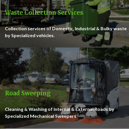
Waste Collection Services
Collection services of Domestic, Industrial & Bulky waste
by Specialized vehicles.
Road Sweeping
Cleaning & Washing of Internal & External Roads by
Specialized Mechanical Sweepers