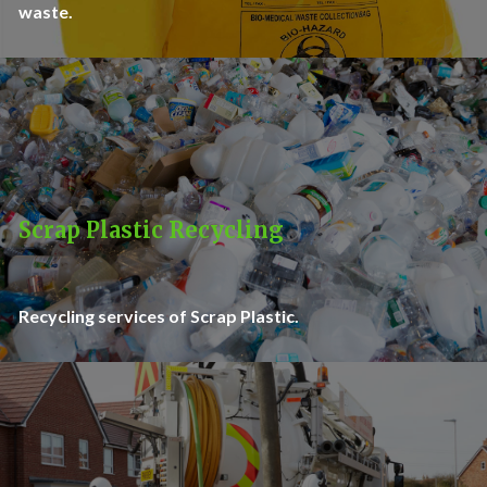
waste.
Scrap Plastic Recycling
Recycling services of Scrap Plastic.