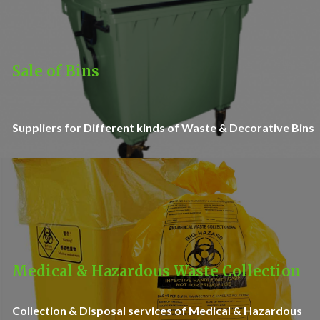
Sale of Bins
Suppliers for Different kinds of Waste & Decorative Bins
Medical & Hazardous Waste Collection
Collection & Disposal services of Medical & Hazardous