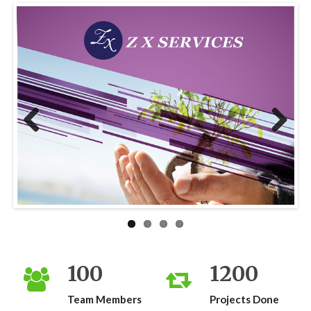
Previous
Next
100
1200
Team Members
Projects Done