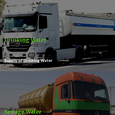
Drinking Water
Supply of Drinking Water
Sewage Water