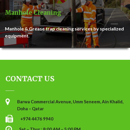
Manhole Cleaning
Manhole & Grease trap cleaning services by specialized
equipment.
CONTACT US
Barwa Commercial Avenue, Umm Seneem, Ain Khalid,
Doha – Qatar
+974 4476 9940
Sat – Thur : 8:00 AM – 5:00 PM