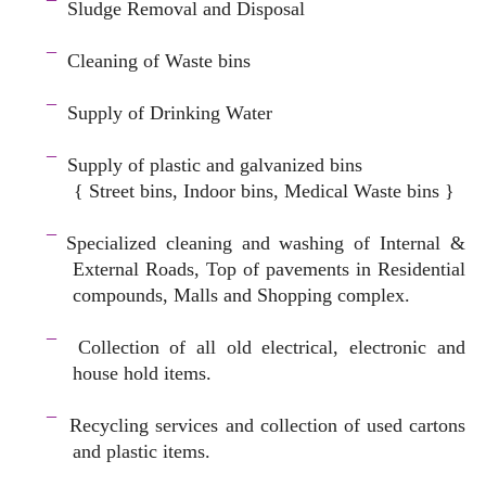
¯
Sludge Removal and Disposal
–
¯
Cleaning of Waste bins
–
¯
Supply of Drinking Water
–
¯
Supply of plastic and galvanized bins
{ Street bins, Indoor bins, Medical Waste bins }
space
¯
Specialized cleaning and washing of Internal &
External Roads, Top of pavements in Residential
compounds, Malls and Shopping complex.
space
¯
Collection of all old electrical, electronic and
house hold items.
–
¯
Recycling services and c
ollection of used cartons
and plastic items.
–