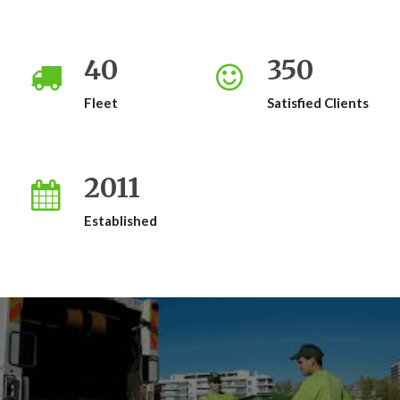
40
350
Fleet
Satisfied Clients
2011
Established