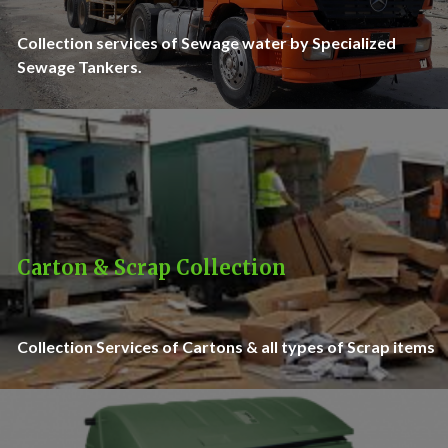
Collection services of Sewage water by Specialized
Sewage Tankers.
Carton & Scrap Collection
Collection Services of Cartons & all types of Scrap items