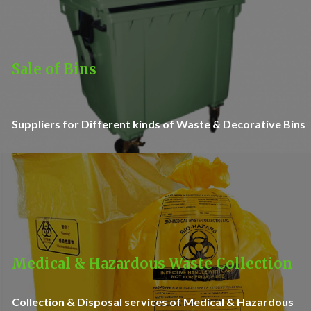
Sale of Bins
Suppliers for Different kinds of Waste & Decorative Bins
Medical & Hazardous Waste Collection
Collection & Disposal services of Medical & Hazardous