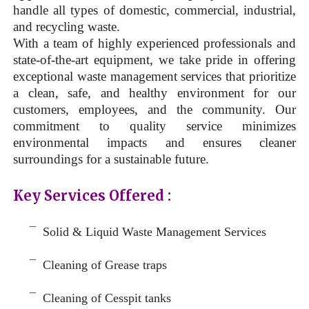
handle all types of domestic, commercial, industrial,
and recycling waste.
With a team of highly experienced professionals and
state-of-the-art equipment, we take pride in offering
exceptional waste management services that prioritize
a clean, safe, and healthy environment for our
customers, employees, and the community. Our
commitment to quality service minimizes
environmental impacts and ensures cleaner
surroundings for a sustainable future.
Key Services Offered :
a
¯
Solid & Liquid
Waste Management Services
–
¯
Cleaning of Grease traps
–
¯
Cleaning of Cesspit tanks