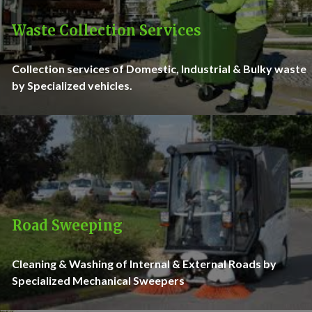
Waste Collection Services
Collection services of Domestic, Industrial & Bulky waste
by Specialized vehicles.
Road Sweeping
Cleaning & Washing of Internal & External Roads by
Specialized Mechanical Sweepers