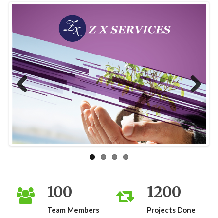
Previous
Next
100
1200
Team Members
Projects Done