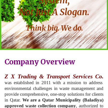
System,
Not Just A Slogan.
Think big. We do.
Company Overview
Z X Trading & Transport Services Co.
was established in 2011 with a mission to address
environmental challenges in waste management and
provide comprehensive, one-stop solutions for clients
in Qatar.
We are a Qatar Municipality (Baladiya)
approved waste collection company
, authorized to