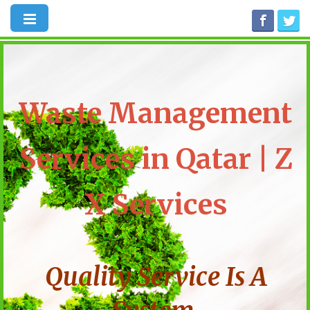
Waste Management
Services in Qatar | Z
X Services
Quality Service Is A