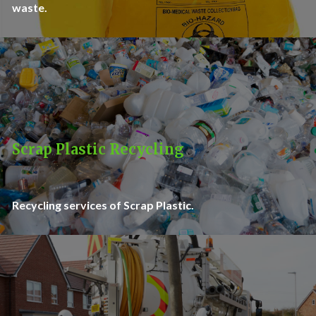
waste.
Scrap Plastic Recycling
Recycling services of Scrap Plastic.